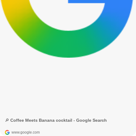
🔎 Coffee Meets Banana cocktail - Google Search
www.google.com