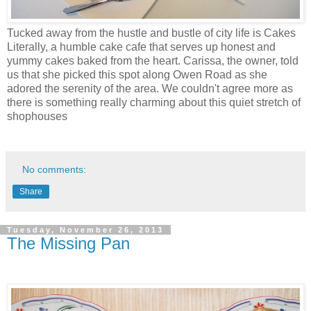
Tucked away from the hustle and bustle of city life is Cakes
Literally, a humble cake cafe that serves up honest and
yummy cakes baked from the heart. Carissa, the owner, told
us that she picked this spot along Owen Road as she
adored the serenity of the area. We couldn't agree more as
there is something really charming about this quiet stretch of
shophouses
No comments:
Share
Tuesday, November 26, 2013
The Missing Pan