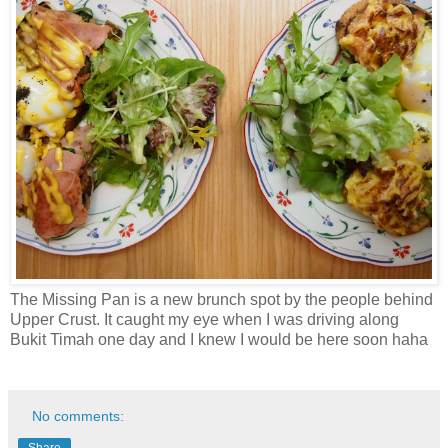
The Missing Pan is a new brunch spot by the people behind
Upper Crust. It caught my eye when I was driving along
Bukit Timah one day and I knew I would be here soon haha
No comments:
Share