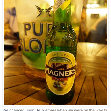
We chanced upon Bellwethers when we were on the way to