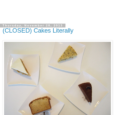
Thursday, November 28, 2013
(CLOSED) Cakes Literally