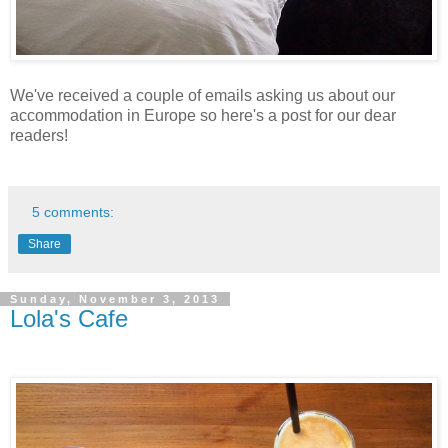
We've received a couple of emails asking us about our
accommodation in Europe so here's a post for our dear
readers!
5 comments:
Share
Sunday, November 3, 2013
Lola's Cafe