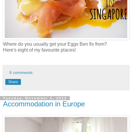
Where do you usually get your Eggs Ben fix from?
Here's eight of my favourite places!
6 comments:
Share
Tuesday, November 5, 2013
Accommodation in Europe