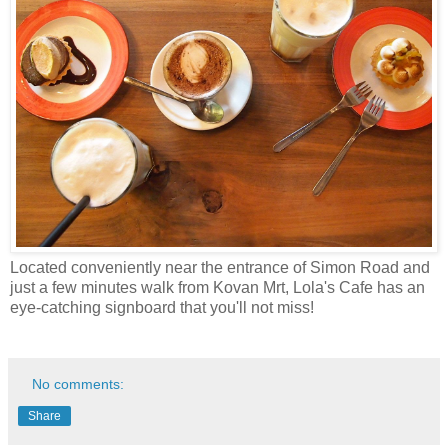
Located conveniently near the entrance of Simon Road and
just a few minutes walk from Kovan Mrt, Lola's Cafe has an
eye-catching signboard that you'll not miss!
No comments:
Share