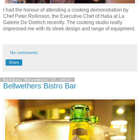
I had the honour of attending a cooking demonstration by
Chef Peter Rollinson, the Executive Chef of Halia at La
Galerie De Dietrich recently. The cooking studio really
impressed me with its sleek design and range of equipment.
No comments:
Share
Sunday, November 17, 2013
Bellwethers Bistro Bar