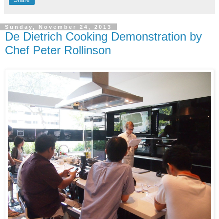
Sunday, November 24, 2013
De Dietrich Cooking Demonstration by
Chef Peter Rollinson