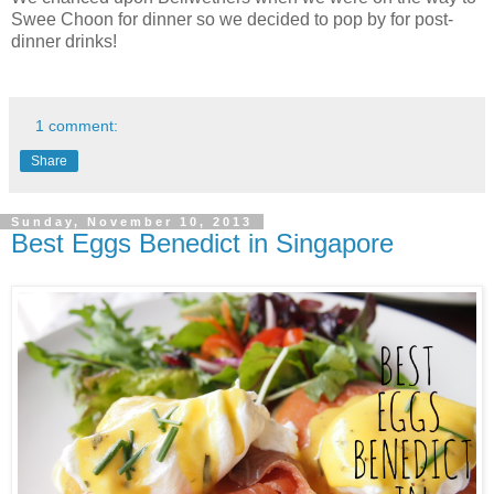
Swee Choon for dinner so we decided to pop by for post-
dinner drinks!
1 comment:
Share
Sunday, November 10, 2013
Best Eggs Benedict in Singapore