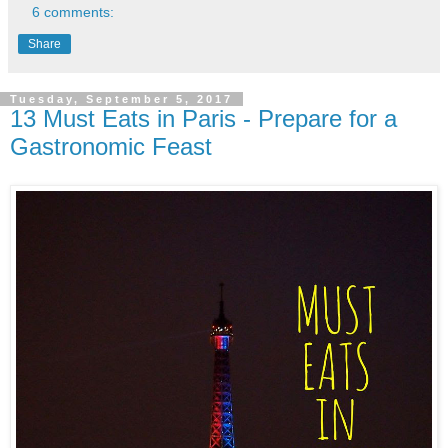
6 comments:
Share
Tuesday, September 5, 2017
13 Must Eats in Paris - Prepare for a
Gastronomic Feast