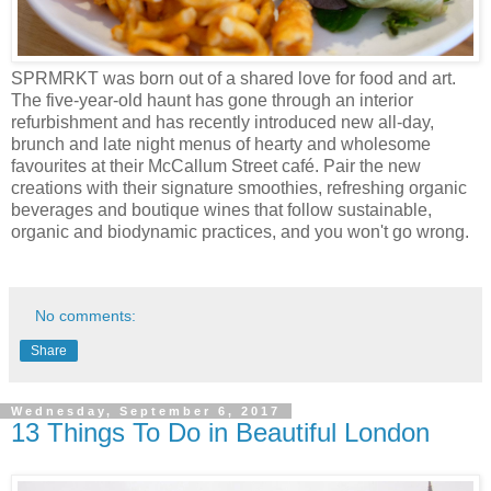
SPRMRKT was born out of a shared love for food and art.
The five-year-old haunt has gone through an interior
refurbishment and has recently introduced new all-day,
brunch and late night menus of hearty and wholesome
favourites at their McCallum Street café. Pair the new
creations with their signature smoothies, refreshing organic
beverages and boutique wines that follow sustainable,
organic and biodynamic practices, and you won't go wrong.
No comments:
Share
Wednesday, September 6, 2017
13 Things To Do in Beautiful London