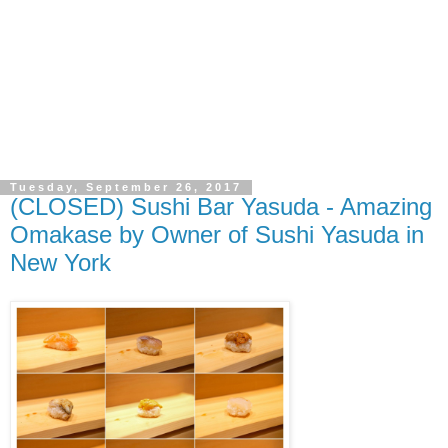
Tuesday, September 26, 2017
(CLOSED) Sushi Bar Yasuda - Amazing
Omakase by Owner of Sushi Yasuda in
New York