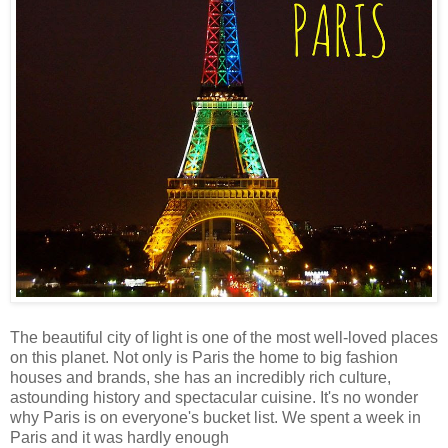
The beautiful city of light is one of the most well-loved places
on this planet. Not only is Paris the home to big fashion
houses and brands, she has an incredibly rich culture,
astounding history and spectacular cuisine. It's no wonder
why Paris is on everyone's bucket list. We spent a week in
Paris and it was hardly enough