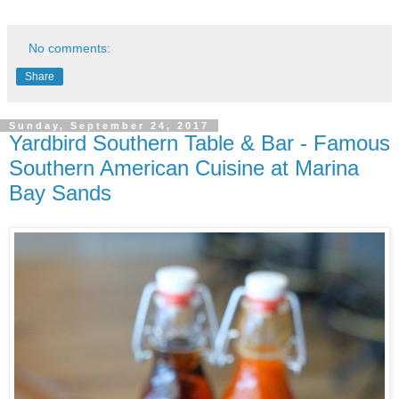
No comments:
Share
Sunday, September 24, 2017
Yardbird Southern Table & Bar - Famous
Southern American Cuisine at Marina
Bay Sands