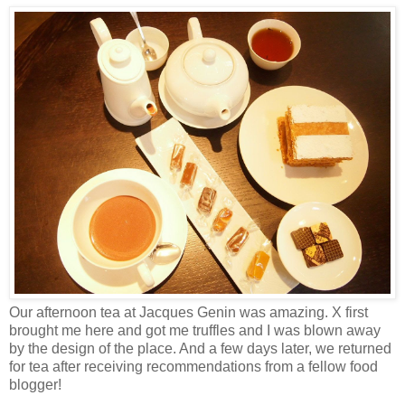
Our afternoon tea at Jacques Genin was amazing. X first
brought me here and got me truffles and I was blown away
by the design of the place. And a few days later, we returned
for tea after receiving recommendations from a fellow food
blogger!