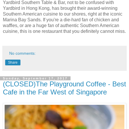
Yardbird Southern Table & Bar, not to be confused with
Yardbird in Hong Kong, has brought their award-winning
Southern American cuisine to our shores, right at the iconic
Marina Bay Sands. If you're a die-hard fan of chicken and
waffles, or are a huge fan of authentic Southern American
cuisine, this is one restaurant that you definitely cannot miss.
No comments:
Share
Sunday, September 17, 2017
(CLOSED)The Playground Coffee - Best
Cafe in the Far West of Singapore