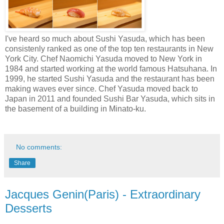
I've heard so much about Sushi Yasuda, which has been
consistenly ranked as one of the top ten restaurants in New
York City. Chef Naomichi Yasuda moved to New York in
1984 and started working at the world famous Hatsuhana. In
1999, he started Sushi Yasuda and the restaurant has been
making waves ever since. Chef Yasuda moved back to
Japan in 2011 and founded Sushi Bar Yasuda, which sits in
the basement of a building in Minato-ku.
No comments:
Share
Jacques Genin(Paris) - Extraordinary
Desserts