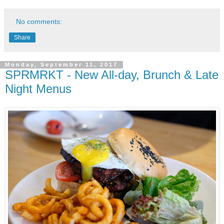
No comments:
Share
Monday, September 11, 2017
SPRMRKT - New All-day, Brunch & Late
Night Menus