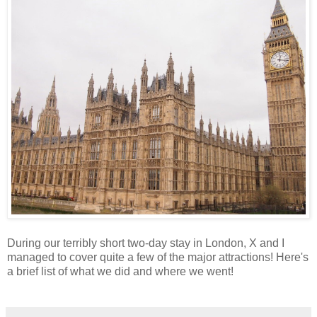
During our terribly short two-day stay in London, X and I
managed to cover quite a few of the major attractions! Here's
a brief list of what we did and where we went!