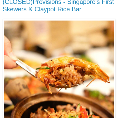
(CLOSED)Provisions - Singapore's First
Skewers & Claypot Rice Bar