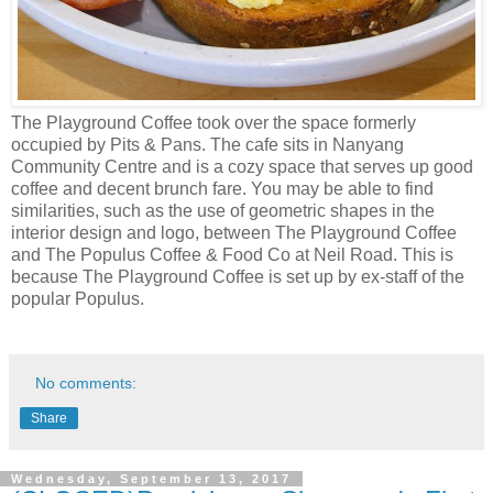
The Playground Coffee took over the space formerly
occupied by Pits & Pans. The cafe sits in Nanyang
Community Centre and is a cozy space that serves up good
coffee and decent brunch fare. You may be able to find
similarities, such as the use of geometric shapes in the
interior design and logo, between The Playground Coffee
and The Populus Coffee & Food Co at Neil Road. This is
because The Playground Coffee is set up by ex-staff of the
popular Populus.
No comments:
Share
Wednesday, September 13, 2017