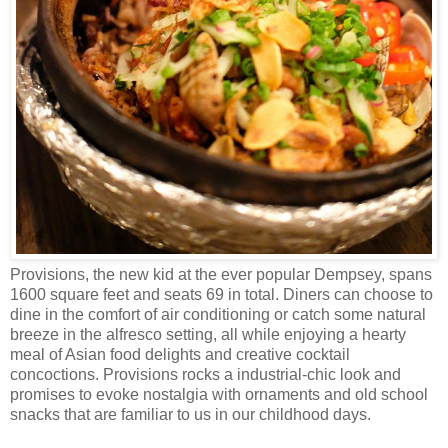
Provisions, the new kid at the ever popular Dempsey, spans
1600 square feet and seats 69 in total. Diners can choose to
dine in the comfort of air conditioning or catch some natural
breeze in the alfresco setting, all while enjoying a hearty
meal of Asian food delights and creative cocktail
concoctions. Provisions rocks a industrial-chic look and
promises to evoke nostalgia with ornaments and old school
snacks that are familiar to us in our childhood days.