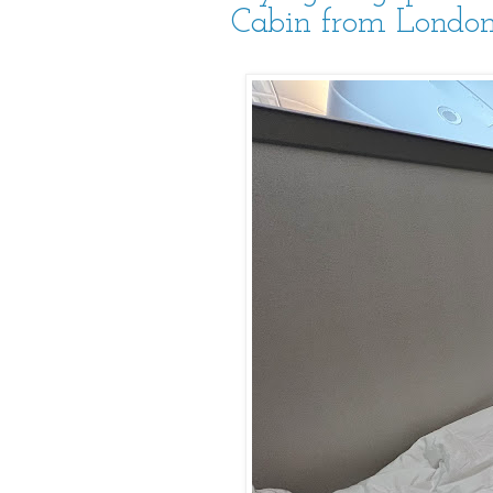
Cabin from London