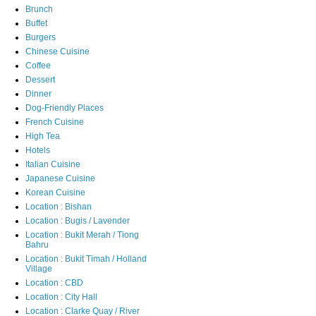
Brunch
Buffet
Burgers
Chinese Cuisine
Coffee
Dessert
Dinner
Dog-Friendly Places
French Cuisine
High Tea
Hotels
Italian Cuisine
Japanese Cuisine
Korean Cuisine
Location : Bishan
Location : Bugis / Lavender
Location : Bukit Merah / Tiong
Bahru
Location : Bukit Timah / Holland
Village
Location : CBD
Location : City Hall
Location : Clarke Quay / River