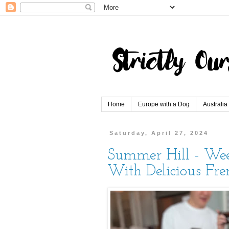
Home
Europe with a Dog
Australia
Saturday, April 27, 2024
Summer Hill - Week
With Delicious Fre