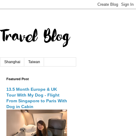
Shanghai
Taiwan
Featured Post
13.5 Month Europe & UK
Tour With My Dog - Flight
From Singapore to Paris With
Dog in Cabin