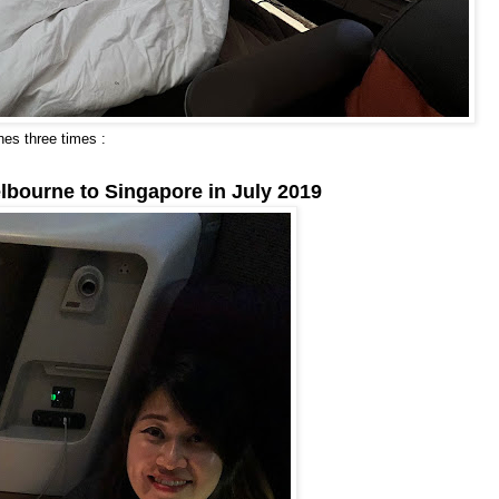
nes three times :
lbourne to Singapore in July 2019