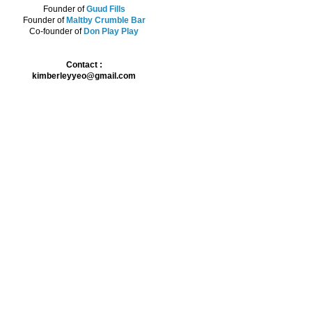
Founder of
Guud Fills
Founder of
Maltby Crumble Bar
Co-founder of
Don Play Play
Contact :
kimberleyyeo@gmail.com