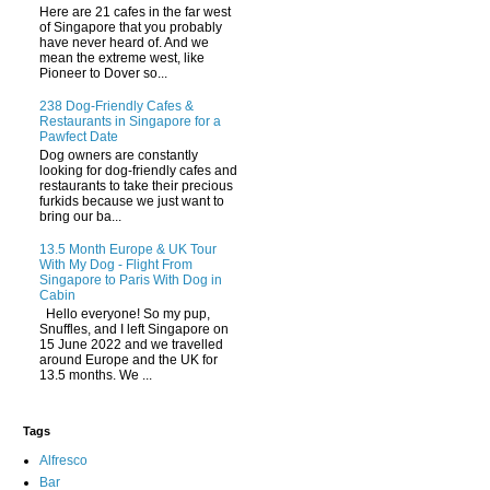
Here are 21 cafes in the far west
of Singapore that you probably
have never heard of. And we
mean the extreme west, like
Pioneer to Dover so...
238 Dog-Friendly Cafes &
Restaurants in Singapore for a
Pawfect Date
Dog owners are constantly
looking for dog-friendly cafes and
restaurants to take their precious
furkids because we just want to
bring our ba...
13.5 Month Europe & UK Tour
With My Dog - Flight From
Singapore to Paris With Dog in
Cabin
Hello everyone! So my pup,
Snuffles, and I left Singapore on
15 June 2022 and we travelled
around Europe and the UK for
13.5 months. We ...
Tags
Alfresco
Bar