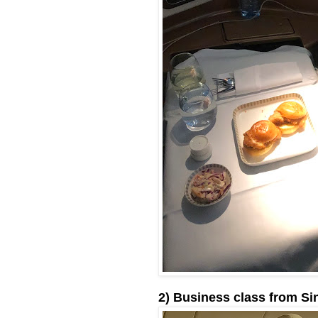
2) Business class from Si