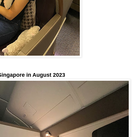
Singapore in August 2023