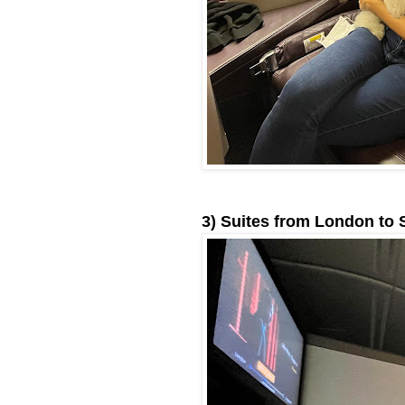
3) Suites from London to 