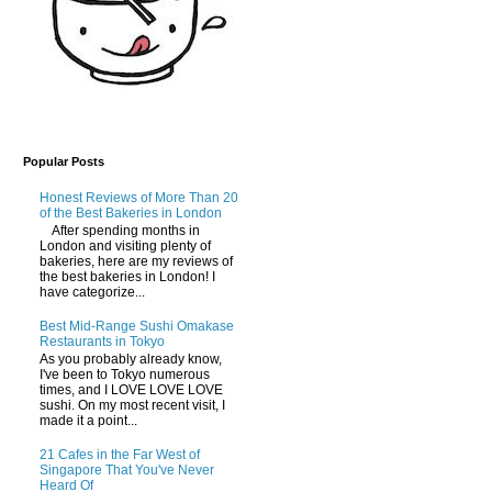
Popular Posts
Honest Reviews of More Than 20
of the Best Bakeries in London
After spending months in
London and visiting plenty of
bakeries, here are my reviews of
the best bakeries in London! I
have categorize...
Best Mid-Range Sushi Omakase
Restaurants in Tokyo
As you probably already know,
I've been to Tokyo numerous
times, and I LOVE LOVE LOVE
sushi. On my most recent visit, I
made it a point...
21 Cafes in the Far West of
Singapore That You've Never
Heard Of