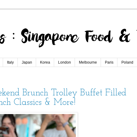
Italy
Japan
Korea
London
Melbourne
Paris
Poland
end Brunch Trolley Buffet Filled
nch Classics & More!