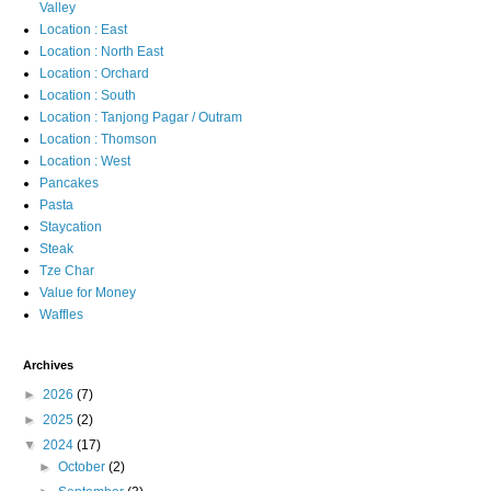
Valley
Location : East
Location : North East
Location : Orchard
Location : South
Location : Tanjong Pagar / Outram
Location : Thomson
Location : West
Pancakes
Pasta
Staycation
Steak
Tze Char
Value for Money
Waffles
Archives
►
2026
(7)
►
2025
(2)
▼
2024
(17)
►
October
(2)