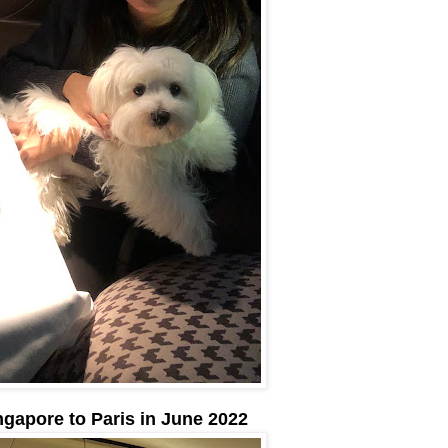
ngapore to Paris in June 2022