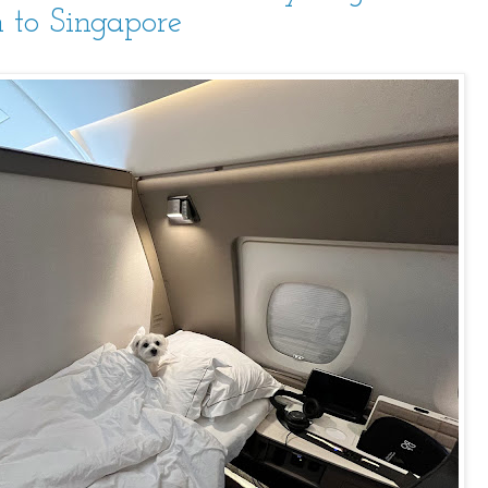
 to Singapore