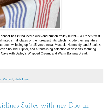
nnect has introduced a weekend brunch trolley buffet— a French twist
imited small-plates of their greatest hits which include their signature
as been whipping up for 15 years now), Mussels Normandy, and Steak &
b Shoulder Dipper, and a tantalising selection of desserts featuring
ut Cake with Bailey’s Whipped Cream, and Warm Banana Bread.
n : Orchard
,
Media Invite
irlines Suites with my Dog in