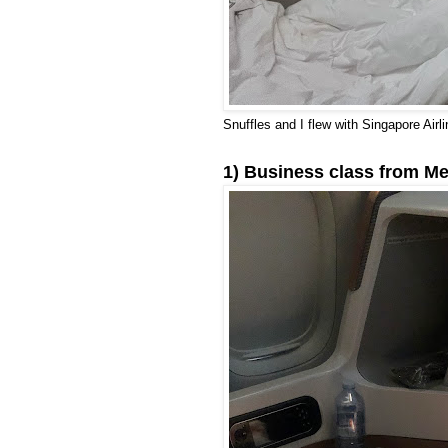
Snuffles and I flew with Singapore Airli
1) Business class from Me