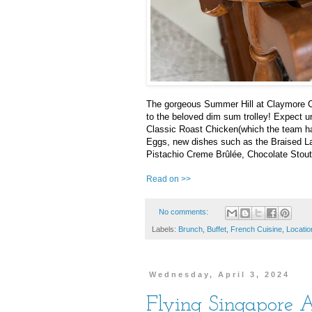
The gorgeous Summer Hill at Claymore Co
to the beloved dim sum trolley! Expect unl
Classic Roast Chicken(which the team h
Eggs, new dishes such as the Braised Lam
Pistachio Creme Brûlée, Chocolate Sto
Read on >>
No comments:
Labels:
Brunch
,
Buffet
,
French Cuisine
,
Locatio
Wednesday, April 3, 2024
Flying Singapore A