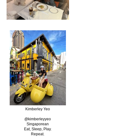
Kimberley Yeo
@kimberleyyeo
Singaporean
Eat, Sleep, Play.
Repeat.