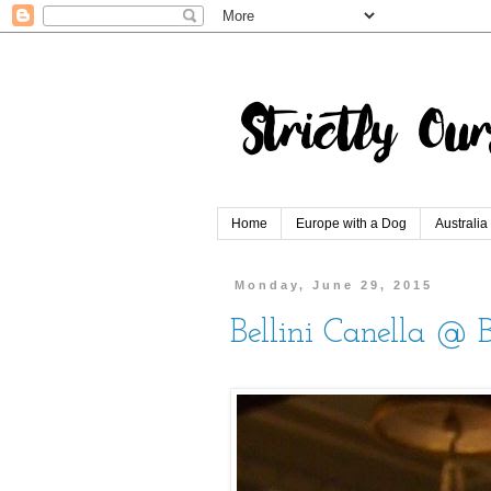
Home
Europe with a Dog
Australia
Monday, June 29, 2015
Bellini Canella @