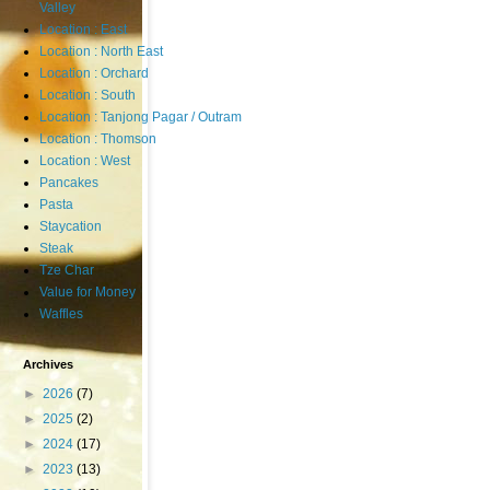
Valley
Location : East
Location : North East
Location : Orchard
Location : South
Location : Tanjong Pagar / Outram
Location : Thomson
Location : West
Pancakes
Pasta
Staycation
Steak
Tze Char
Value for Money
Waffles
Archives
►
2026
(7)
►
2025
(2)
►
2024
(17)
►
2023
(13)