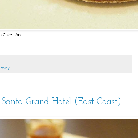
 Cake ! And...
 Valley
anta Grand Hotel (East Coast)