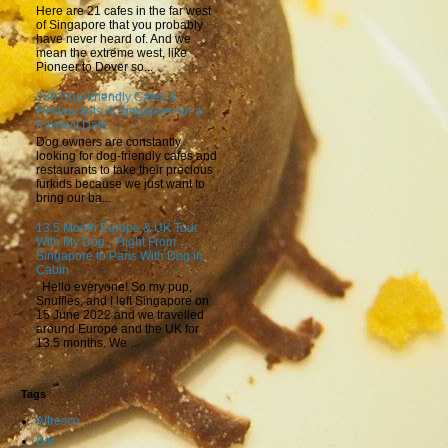
Here are 21 cafes in the far west
of Singapore that you probably
have never heard of. And we
mean the extreme west, like
Pioneer to Dover so...
238 Dog-Friendly Cafes &
Restaurants in Singapore for a
Pawfect Date
Dog owners are constantly
looking for dog-friendly cafes and
restaurants to take their precious
furkids because we just want to
bring our ba...
13.5 Month Europe & UK Tour
With My Dog - Flight From
Singapore to Paris With Dog in
Cabin
Hello everyone! So my pup,
Snuffles, and I left Singapore on
15 June 2022 and we travelled
around Europe and the UK for
13.5 months. We ...
Tags
Alfresco
Bar