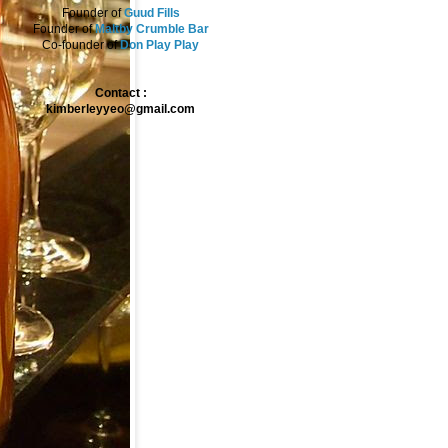
Founder of
Guud Fills
Founder of
Maltby Crumble Bar
Co-founder of
Don Play Play
Contact :
kimberleyyeo@gmail.com