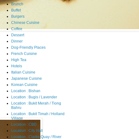
Brunch
Buffet
Burgers
Chinese Cuisine
Coffee
Dessert
Dinner
Dog-Friendly Places
French Cuisine
High Tea
Hotels
Italian Cuisine
Japanese Cuisine
Korean Cuisine
Location : Bishan
Location : Bugis / Lavender
Location : Bukit Merah / Tiong
Bahru
Location : Bukit Timah / Holland
Village
Location : CBD
Location : City Hall
Location : Clarke Quay / River