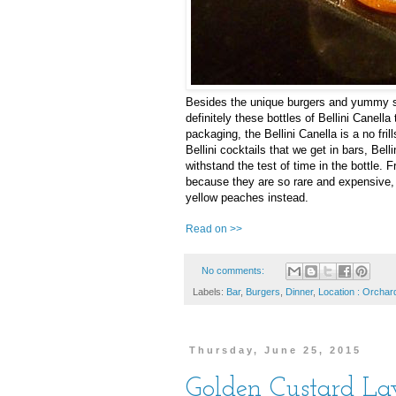
Besides the unique burgers and yummy st
definitely these bottles of Bellini Canell
packaging, the Bellini Canella is a no fri
Bellini cocktails that we get in bars, Be
withstand the test of time in the bottle. 
because they are so rare and expensive, t
yellow peaches instead.
Read on >>
No comments:
Labels:
Bar
,
Burgers
,
Dinner
,
Location : Orchar
Thursday, June 25, 2015
Golden Custard L