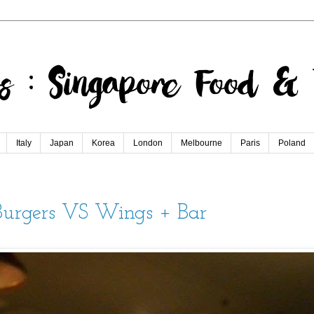
Italy
Japan
Korea
London
Melbourne
Paris
Poland
 Burgers VS Wings + Bar