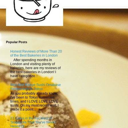
Popular Posts
Honest Reviews of More Than 20
of the Best Bakeries in London
After spending months in
London and visiting plenty of
bakeries, here are my reviews of
the best bakeries in London! I
have categorize...
Best Mid-Range Sushi Omakase
Restaurants in Tokyo
As you probably already know,
I've been to Tokyo numerous
times, and I LOVE LOVE LOVE
sushi. On my most recent visit, I
made it a point...
21 Cafes in the Far West of
Singapore That You've Never
Heard Of