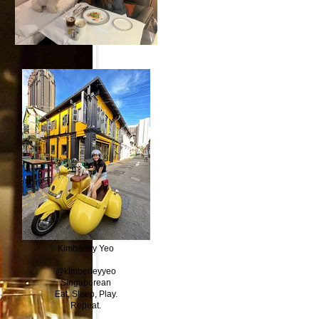
Kimberley Yeo
@kimberleyyeo
Singaporean
Eat, Sleep, Play.
Repeat.