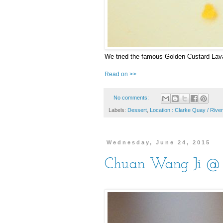
We tried the famous Golden Custard Lava
Read on >>
No comments:
Labels:
Dessert
,
Location : Clarke Quay / River
Wednesday, June 24, 2015
Chuan Wang Ji @ S