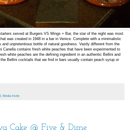
arters served at Burgers VS Wings + Bar, the star of the night was most
a that was created in 1948 in a bar in Venice. Complete with a minimalistic
lls and unpretentious bottle of natural goodness. Vastly different from the
llini Canella contains fresh white peaches that have been experimented to
Fresh white peaches are the defining ingredient in an authentic Bellini and
he Bellini cocktails that we find in bars usually contain peach syrup or
d
,
Media Invite
ava Cake @ Five & Dime