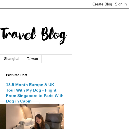
Shanghai
Taiwan
Featured Post
13.5 Month Europe & UK
Tour With My Dog - Flight
From Singapore to Paris With
Dog in Cabin