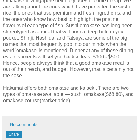
Omakase in Singapore definitely doesn't come cheap. We
are talking about the ones which have perfected the sushi
rice, the ones that use premium and fresh ingredients, and
the ones who know how best to highlight the pristine
flavours of each type of fish. Sushi omakase has long been
stereotyped as a meal that will burn a deep hole in your
pocket. Shinji, Hashida, and Tatsuya are some of the big
names that most frequently pop into our minds when the
word 'omakase' is mentioned. Dinner at any of these dining
establishments will set you back at least $300 - $500.
Hence, people always think that a good omakase meal is
out of their reach, and budget. However, that is certainly not
the case.
Hakumai offers both omakase and kaiseki. There are two
types of omakase available — sushi omakase($68.80), and
omakase course(market price)
No comments:
Share