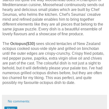
Mediterranean cuisine, Moosehead continuously sends out
hearty and delicious small plates which are built by Chef
Seumas, who helms the kitchen. Chef's Seumas' creative
mind and refined palate enables him to bring together
different elements like they are all pieces that belong to the
same jigsaw puzzle. Every dish is a beautiful ensemble of
lovely flavours and a showcase of fine produce.
The
Octopus($30)
sees sliced tentacles of New Zealand
octopus cooked sous-vide style and grilled on binchotan
until the outer edges are crispy-crunchy. Crispy fried potato,
red pepper puree, paprika, extra virgin olive oil and chives
are part of the cast. The colourful dish is not just a sight to
behold, but it will definitely please your palate too. I've had
numerous grilled octopus dishes before, but they are often
too charred for my liking. This was perfect, and quite
possibly my favourite octopus dish to date.
No comments:
Share