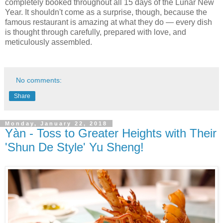
completely booked throughout all 15 days of the Lunar New
Year. It shouldn't come as a surprise, though, because the
famous restaurant is amazing at what they do — every dish
is thought through carefully, prepared with love, and
meticulously assembled.
No comments:
Share
Monday, January 22, 2018
Yàn - Toss to Greater Heights with Their
'Shun De Style' Yu Sheng!