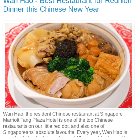
Wan Hao - Best Restaurant for Reunion
Dinner this Chinese New Year
Wan Hao, the resident Chinese restaurant at Singapore
Marriott Tang Plaza Hotel is one of the top Chinese
restaurants on our little red dot, and also one of
Singaporeans' absolute favourite. Every year, Wan Hao is