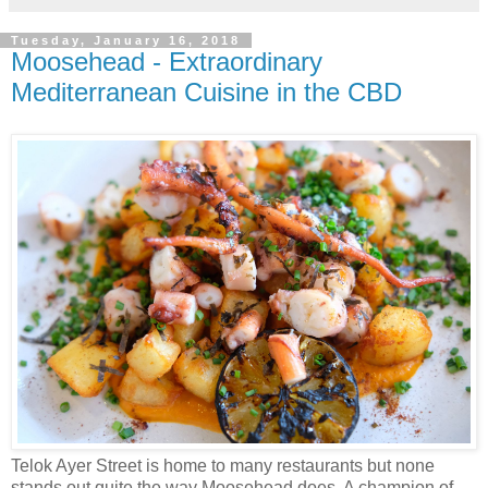
Tuesday, January 16, 2018
Moosehead - Extraordinary
Mediterranean Cuisine in the CBD
Telok Ayer Street is home to many restaurants but none
stands out quite the way Moosehead does. A champion of