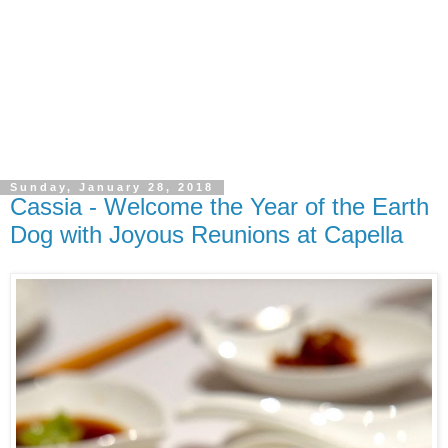
Sunday, January 28, 2018
Cassia - Welcome the Year of the Earth
Dog with Joyous Reunions at Capella