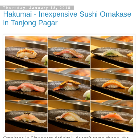
Thursday, January 18, 2018
Hakumai - Inexpensive Sushi Omakase
in Tanjong Pagar