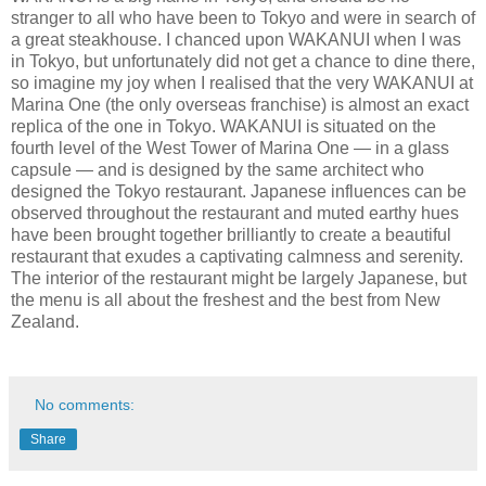
stranger to all who have been to Tokyo and were in search of
a great steakhouse. I chanced upon WAKANUI when I was
in Tokyo, but unfortunately did not get a chance to dine there,
so imagine my joy when I realised that the very WAKANUI at
Marina One (the only overseas franchise) is almost an exact
replica of the one in Tokyo. WAKANUI is situated on the
fourth level of the West Tower of Marina One — in a glass
capsule — and is designed by the same architect who
designed the Tokyo restaurant. Japanese influences can be
observed throughout the restaurant and muted earthy hues
have been brought together brilliantly to create a beautiful
restaurant that exudes a captivating calmness and serenity.
The interior of the restaurant might be largely Japanese, but
the menu is all about the freshest and the best from New
Zealand.
No comments:
Share