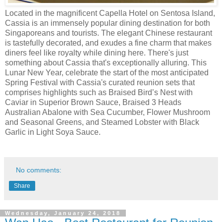
Located in the magnificent Capella Hotel on Sentosa Island,
Cassia is an immensely popular dining destination for both
Singaporeans and tourists. The elegant Chinese restaurant
is tastefully decorated, and exudes a fine charm that makes
diners feel like royalty while dining here. There's just
something about Cassia that's exceptionally alluring. This
Lunar New Year, celebrate the start of the most anticipated
Spring Festival with Cassia's curated reunion sets that
comprises highlights such as Braised Bird’s Nest with
Caviar in Superior Brown Sauce, Braised 3 Heads
Australian Abalone with Sea Cucumber, Flower Mushroom
and Seasonal Greens, and Steamed Lobster with Black
Garlic in Light Soya Sauce.
No comments:
Share
Wednesday, January 24, 2018