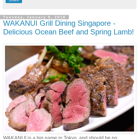
Tuesday, January 9, 2018
WAKANUI Grill Dining Singapore -
Delicious Ocean Beef and Spring Lamb!
WAKANUI is a big name in Tokyo, and should be no