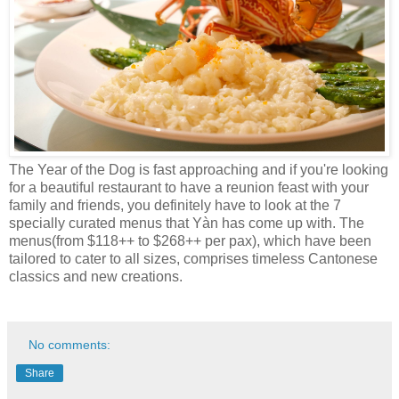
The Year of the Dog is fast approaching and if you're looking
for a beautiful restaurant to have a reunion feast with your
family and friends, you definitely have to look at the 7
specially curated menus that Yàn has come up with. The
menus(from $118++ to $268++ per pax), which have been
tailored to cater to all sizes, comprises timeless Cantonese
classics and new creations.
No comments:
Share