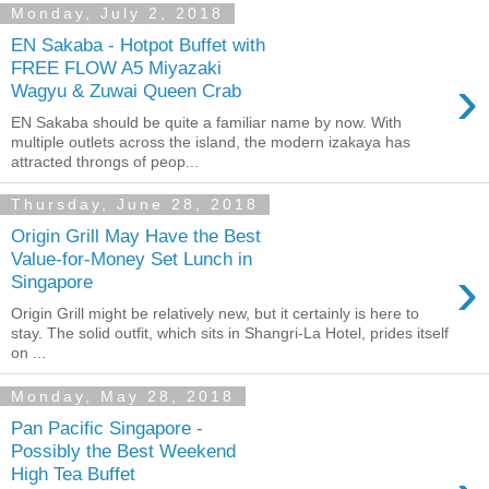
Monday, July 2, 2018
EN Sakaba - Hotpot Buffet with
FREE FLOW A5 Miyazaki
›
Wagyu & Zuwai Queen Crab
EN Sakaba should be quite a familiar name by now. With
multiple outlets across the island, the modern izakaya has
attracted throngs of peop...
Thursday, June 28, 2018
Origin Grill May Have the Best
Value-for-Money Set Lunch in
›
Singapore
Origin Grill might be relatively new, but it certainly is here to
stay. The solid outfit, which sits in Shangri-La Hotel, prides itself
on ...
Monday, May 28, 2018
Pan Pacific Singapore -
Possibly the Best Weekend
High Tea Buffet