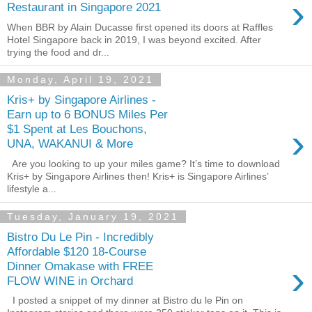
›
Restaurant in Singapore 2021
When BBR by Alain Ducasse first opened its doors at Raffles
Hotel Singapore back in 2019, I was beyond excited. After
trying the food and dr...
Monday, April 19, 2021
Kris+ by Singapore Airlines -
Earn up to 6 BONUS Miles Per
›
$1 Spent at Les Bouchons,
UNA, WAKANUI & More
Are you looking to up your miles game? It’s time to download
Kris+ by Singapore Airlines then! Kris+ is Singapore Airlines’
lifestyle a...
Tuesday, January 19, 2021
Bistro Du Le Pin - Incredibly
Affordable $120 18-Course
›
Dinner Omakase with FREE
FLOW WINE in Orchard
I posted a snippet of my dinner at Bistro du le Pin on