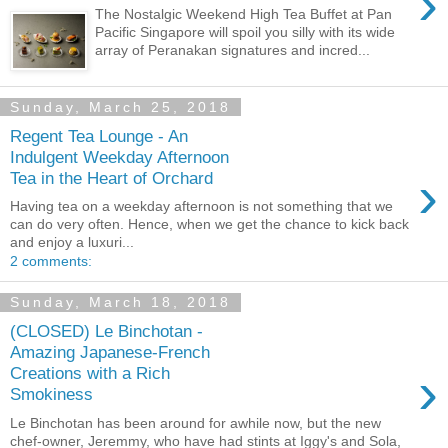
›
The Nostalgic Weekend High Tea Buffet at Pan
Pacific Singapore will spoil you silly with its wide
array of Peranakan signatures and incred...
Sunday, March 25, 2018
Regent Tea Lounge - An
Indulgent Weekday Afternoon
›
Tea in the Heart of Orchard
Having tea on a weekday afternoon is not something that we
can do very often. Hence, when we get the chance to kick back
and enjoy a luxuri...
2 comments:
Sunday, March 18, 2018
(CLOSED) Le Binchotan -
Amazing Japanese-French
›
Creations with a Rich
Smokiness
Le Binchotan has been around for awhile now, but the new
chef-owner, Jeremmy, who have had stints at Iggy's and Sola,