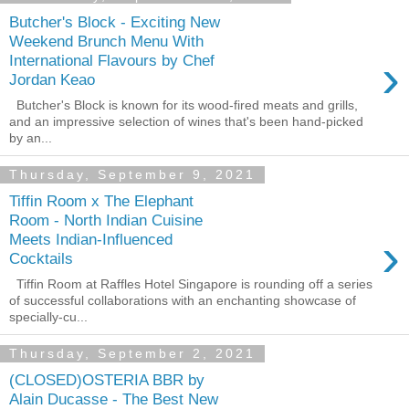
Butcher's Block - Exciting New
Weekend Brunch Menu With
›
International Flavours by Chef
Jordan Keao
Butcher's Block is known for its wood-fired meats and grills,
and an impressive selection of wines that's been hand-picked
by an...
Thursday, September 9, 2021
Tiffin Room x The Elephant
Room - North Indian Cuisine
›
Meets Indian-Influenced
Cocktails
Tiffin Room at Raffles Hotel Singapore is rounding off a series
of successful collaborations with an enchanting showcase of
specially-cu...
Thursday, September 2, 2021
(CLOSED)OSTERIA BBR by
Alain Ducasse - The Best New