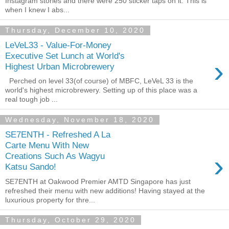
Instagram stories and there were 250 sticker taps on it. This is
when I knew I abs...
Thursday, December 10, 2020
LeVeL33 - Value-For-Money
Executive Set Lunch at World's
›
Highest Urban Microbrewery
Perched on level 33(of course) of MBFC, LeVeL 33 is the
world's highest microbrewery. Setting up of this place was a
real tough job ...
Wednesday, November 18, 2020
SE7ENTH - Refreshed A La
Carte Menu With New
›
Creations Such As Wagyu
Katsu Sando!
SE7ENTH at Oakwood Premier AMTD Singapore has just
refreshed their menu with new additions! Having stayed at the
luxurious property for thre...
Thursday, October 29, 2020