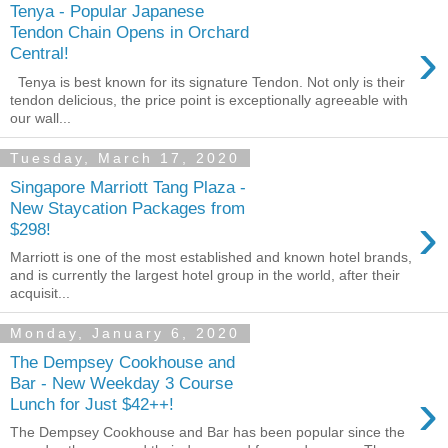
Tenya - Popular Japanese
Tendon Chain Opens in Orchard
›
Central!
Tenya is best known for its signature Tendon. Not only is their
tendon delicious, the price point is exceptionally agreeable with
our wall...
Tuesday, March 17, 2020
Singapore Marriott Tang Plaza -
New Staycation Packages from
›
$298!
Marriott is one of the most established and known hotel brands,
and is currently the largest hotel group in the world, after their
acquisit...
Monday, January 6, 2020
The Dempsey Cookhouse and
Bar - New Weekday 3 Course
›
Lunch for Just $42++!
The Dempsey Cookhouse and Bar has been popular since the