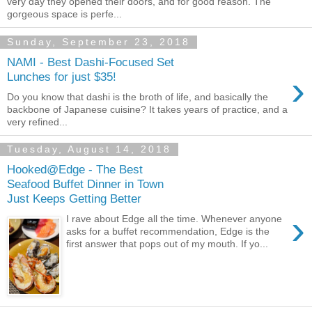
very day they opened their doors, and for good reason. The
gorgeous space is perfe...
Sunday, September 23, 2018
NAMI - Best Dashi-Focused Set
›
Lunches for just $35!
Do you know that dashi is the broth of life, and basically the
backbone of Japanese cuisine? It takes years of practice, and a
very refined...
Tuesday, August 14, 2018
Hooked@Edge - The Best
Seafood Buffet Dinner in Town
Just Keeps Getting Better
›
I rave about Edge all the time. Whenever anyone
asks for a buffet recommendation, Edge is the
first answer that pops out of my mouth. If yo...