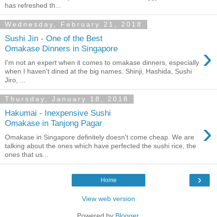
has refreshed th...
Wednesday, February 21, 2018
Sushi Jin - One of the Best
›
Omakase Dinners in Singapore
I'm not an expert when it comes to omakase dinners, especially
when I haven't dined at the big names. Shinji, Hashida, Sushi
Jiro, ...
Thursday, January 18, 2018
Hakumai - Inexpensive Sushi
›
Omakase in Tanjong Pagar
Omakase in Singapore definitely doesn't come cheap. We are
talking about the ones which have perfected the sushi rice, the
ones that us...
›
Home
View web version
Powered by
Blogger
.