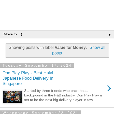
▼
Showing posts with label
Value for Money
.
Show all
posts
Tuesday, September 17, 2024
Don Play Play - Best Halal
Japanese Food Delivery in
›
Singapore
Started by three friends who each has a
background in the F&B industry, Don Play Play is
set to be the next big delivery player in tow...
Wednesday, September 22, 2021