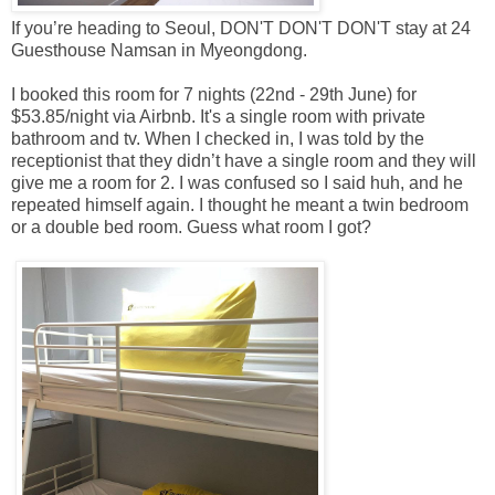
If you’re heading to Seoul, DON'T DON'T DON'T stay at 24
Guesthouse Namsan in Myeongdong.
I booked this room for 7 nights (22nd - 29th June) for
$53.85/night via Airbnb. It's a single room with private
bathroom and tv. When I checked in, I was told by the
receptionist that they didn’t have a single room and they will
give me a room for 2. I was confused so I said huh, and he
repeated himself again. I thought he meant a twin bedroom
or a double bed room. Guess what room I got?