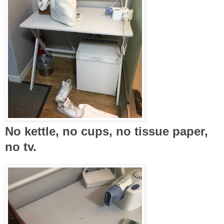
No kettle, no cups, no tissue paper,
no tv.