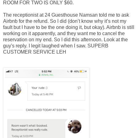
ROOM FOR TWO IS ONLY $60.
The receptionist at 24 Guesthouse Namsan told me to ask
Airbnb for the refund. So I did (don’t know why it’s not my
fault but I have to be the one doing it, but okay). Airbnb is still
working on it apparently, and they want me to cancel the
reservation on my end. So I did this afternoon. Look at the
guy's reply. I legit laughed when I saw. SUPERB
CUSTOMER SERVICE LEH