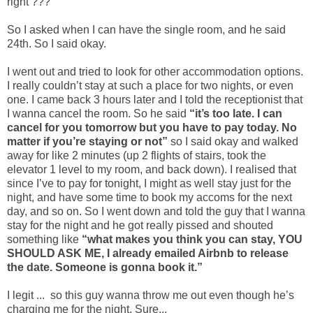
right ???
So I asked when I can have the single room, and he said
24th. So I said okay.
I went out and tried to look for other accommodation options.
I really couldn’t stay at such a place for two nights, or even
one. I came back 3 hours later and I told the receptionist that
I wanna cancel the room. So he said
“it’s too late. I can
cancel for you tomorrow but you have to pay today. No
matter if you’re staying or not”
so I said okay and walked
away for like 2 minutes (up 2 flights of stairs, took the
elevator 1 level to my room, and back down). I realised that
since I’ve to pay for tonight, I might as well stay just for the
night, and have some time to book my accoms for the next
day, and so on. So I went down and told the guy that I wanna
stay for the night and he got really pissed and shouted
something like
“what makes you think you can stay, YOU
SHOULD ASK ME, I already emailed Airbnb to release
the date. Someone is gonna book it.”
I legit ... so this guy wanna throw me out even though he’s
charging me for the night. Sure...