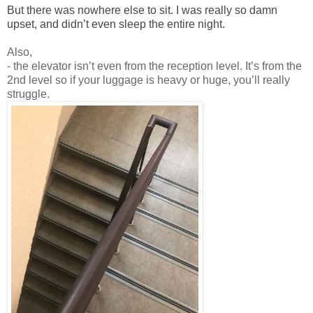
But there was nowhere else to sit. I was really so damn
upset, and didn’t even sleep the entire night.
Also,
- the elevator isn’t even from the reception level. It’s from the
2nd level so if your luggage is heavy or huge, you’ll really
struggle.