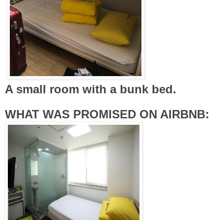
A small room with a bunk bed.
WHAT WAS PROMISED ON AIRBNB: