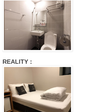
REALITY :