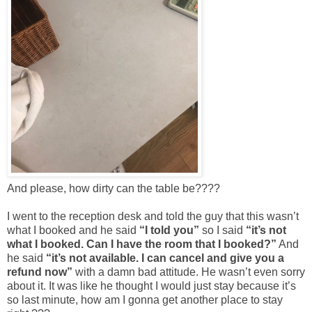
And please, how dirty can the table be????
I went to the reception desk and told the guy that this wasn’t
what I booked and he said
“I told you”
so I said
“it’s not
what I booked. Can I have the room that I booked?”
And
he said
“it’s not available. I can cancel and give you a
refund now”
with a damn bad attitude. He wasn’t even sorry
about it. It was like he thought I would just stay because it’s
so last minute, how am I gonna get another place to stay