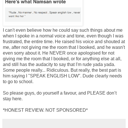
I can't even believe how he could say such things about me
when I spoke in a normal voice and tone, even though I was
frustrated, the entire time. He raised his voice and shouted at
me, after not giving me the room that I booked, and he wasn't
even sorry about it. He NEVER once apologised for not
giving me the room that I booked, or for anything else at all,
and still has the audacity to say that I'm rude yada yada.
Some people really... Ridiculous. But really, the best part is
him saying I "SPEAK ENGLISH LOW". Dude clearly needs
to go to school.
So please guys, do yourself a favour, and PLEASE don’t
stay here.
*HONEST REVIEW. NOT SPONSORED*