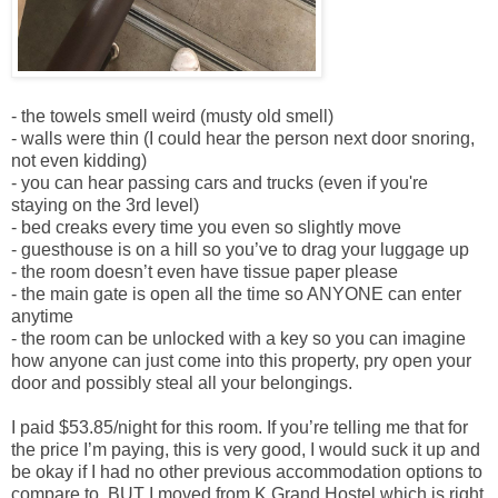
- the towels smell weird (musty old smell)
- walls were thin (I could hear the person next door snoring,
not even kidding)
- you can hear passing cars and trucks (even if you're
staying on the 3rd level)
- bed creaks every time you even so slightly move
- guesthouse is on a hill so you’ve to drag your luggage up
- the room doesn’t even have tissue paper please
- the main gate is open all the time so ANYONE can enter
anytime
- the room can be unlocked with a key so you can imagine
how anyone can just come into this property, pry open your
door and possibly steal all your belongings.
I paid $53.85/night for this room. If you’re telling me that for
the price I’m paying, this is very good, I would suck it up and
be okay if I had no other previous accommodation options to
compare to. BUT I moved from K Grand Hostel which is right