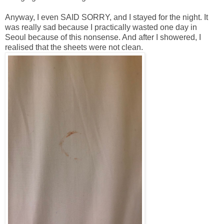
Anyway, I even SAID SORRY, and I stayed for the night. It
was really sad because I practically wasted one day in
Seoul because of this nonsense. And after I showered, I
realised that the sheets were not clean.