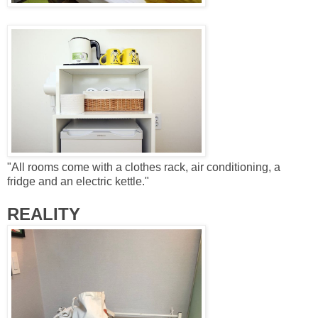
"
All rooms come with a clothes rack, air conditioning, a
fridge and an electric kettle."
REALITY