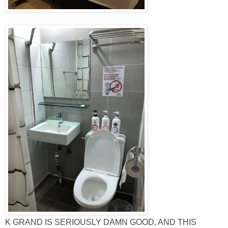
K GRAND IS SERIOUSLY DAMN GOOD, AND THIS