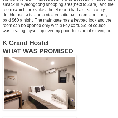
smack in Myeongdong shopping area(next to Zara), and the
room (which looks like a hotel room) had a clean comfy
double bed, a tv, and a nice ensuite bathroom, and I only
paid $60 a night. The main gate has a keypad lock and the
room can be opened only with a key card. So, of course I
was beating myself up over my poor decision of moving out.
K Grand Hostel
WHAT WAS PROMISED