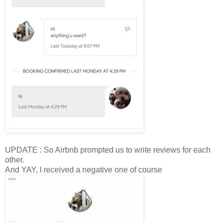
UPDATE : So Airbnb prompted us to write reviews for each
other.
And YAY, I received a negative one of course