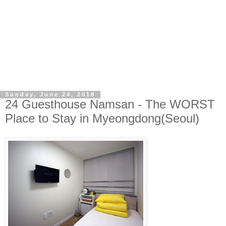
Sunday, June 24, 2018
24 Guesthouse Namsan - The WORST
Place to Stay in Myeongdong(Seoul)