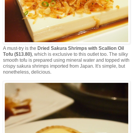
A must-try is the
Dried Sakura Shrimps with Scallion Oil
Tofu ($13.80)
, which is exclusive to this outlet too. The silky
smooth tofu is prepared using mineral water and topped with
crispy sakura shrimps imported from Japan. It's simple, but
nonetheless, delicious.