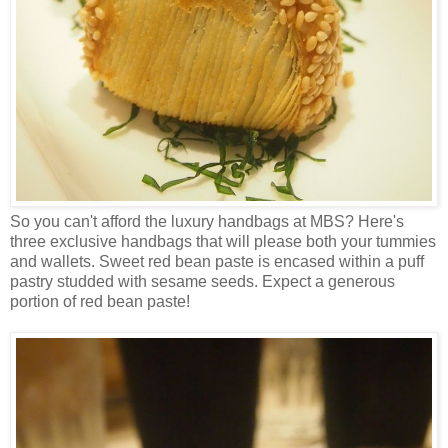
So you can't afford the luxury handbags at MBS? Here's
three exclusive handbags that will please both your tummies
and wallets. Sweet red bean paste is encased within a puff
pastry studded with sesame seeds. Expect a generous
portion of red bean paste!