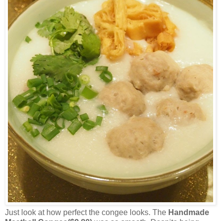
Just look at how perfect the congee looks. The
Handmade