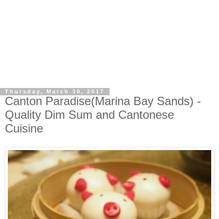
Thursday, March 30, 2017
Canton Paradise(Marina Bay Sands) -
Quality Dim Sum and Cantonese
Cuisine