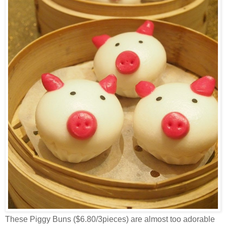
These Piggy Buns ($6.80/3pieces) are almost too adorable