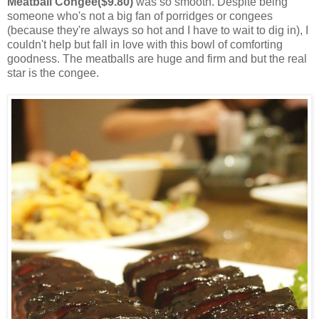
Meatball Congee($9.80)
was so smooth. Despite being
someone who's not a big fan of porridges or congees
(because they're always so hot and I have to wait to dig in), I
couldn't help but fall in love with this bowl of comforting
goodness. The meatballs are huge and firm and but the real
star is the congee.