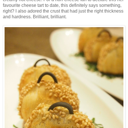
favourite cheese tart to date, this definitely says something,
right? I also adored the crust that had just the right thickness
and hardness. Brilliant, brilliant.