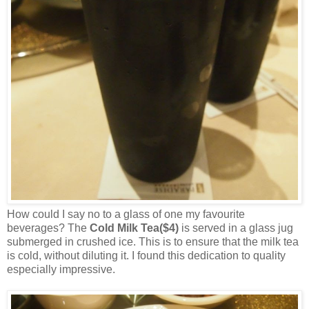
How could I say no to a glass of one my favourite
beverages? The
Cold Milk Tea($4)
is served in a glass jug
submerged in crushed ice. This is to ensure that the milk tea
is cold, without diluting it. I found this dedication to quality
especially impressive.