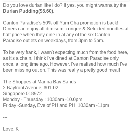
Do you love durian like I do? If yes, you might wanna try the
Durian Pudding($5.60)
.
Canton Paradise's 50% off Yum Cha promotion is back!
Diners can enjoy all dim sum, congee & Selected noodles at
half price when they dine in at any of the six Canton
Paradise outlets on weekdays, from 3pm to 5pm.
To be very frank, I wasn't expecting much from the food here,
as it's a chain. I think I've dined at Canton Paradise only
once, a long time ago. However, I've realised how much I've
been missing out on. This was really a pretty good meal!
The Shoppes at Marina Bay Sands
2 Bayfront Avenue, #01-02
Singapore 018972
Monday - Thursday : 1030am -10.0pm
Friday -Sunday, Eve of PH and PH: 1030am -11pm
---
Love, K