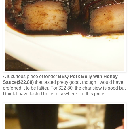
A luxurious place of tender
BBQ Pork Belly with Honey
Sauce($22.80)
that tasted pretty good, though I would have
preferred it to be fattier. For $22.80, the char siew is good but
I think I have tasted better elsewhere, for this price.