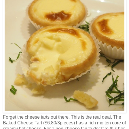
Forget the cheese tarts out there. This is the real deal. The
Baked Cheese Tart ($6.80/3pieces) has a rich molten core of
creamy hot cheese. For a non-cheese fan to declare this her