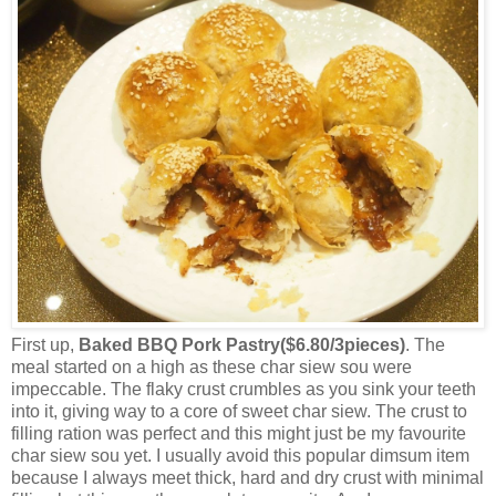
First up,
Baked BBQ Pork Pastry($6.80/3pieces)
. The
meal started on a high as these char siew sou were
impeccable. The flaky crust crumbles as you sink your teeth
into it, giving way to a core of sweet char siew. The crust to
filling ration was perfect and this might just be my favourite
char siew sou yet. I usually avoid this popular dimsum item
because I always meet thick, hard and dry crust with minimal