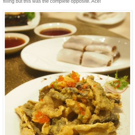
filling but this was the complete opposite. Ace!