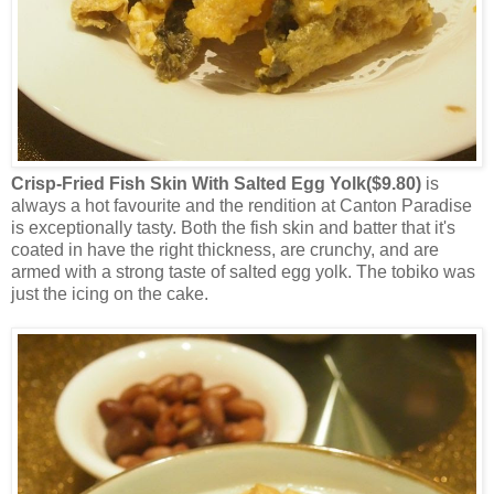
Crisp-Fried Fish Skin With Salted Egg Yolk($9.80)
is
always a hot favourite and the rendition at Canton Paradise
is exceptionally tasty. Both the fish skin and batter that it's
coated in have the right thickness, are crunchy, and are
armed with a strong taste of salted egg yolk. The tobiko was
just the icing on the cake.