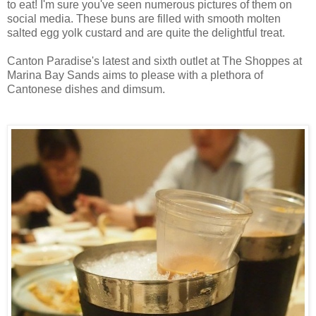
to eat! I'm sure you've seen numerous pictures of them on
social media. These buns are filled with smooth molten
salted egg yolk custard and are quite the delightful treat.
Canton Paradise's latest and sixth outlet at The Shoppes at
Marina Bay Sands aims to please with a plethora of
Cantonese dishes and dimsum.