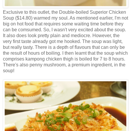
Exclusive to this outlet, the Double-boiled Superior Chicken
Soup ($14.80) warmed my soul. As mentioned earlier, I'm not
big on hot food that requires some waiting time before they
can be comsumed. So, I wasn't very excited about the soup.
It also does look pretty plain and mediocre. However, the
very first taste already got me hooked. The soup was light,
but really tasty. There is a depth of flavours that can only be
the result of hours of boiling. I then learnt that the soup which
comprises kampong chicken thigh is boiled for 7 to 8 hours.
There's also penny mushroom, a premium ingredient, in the
soup!