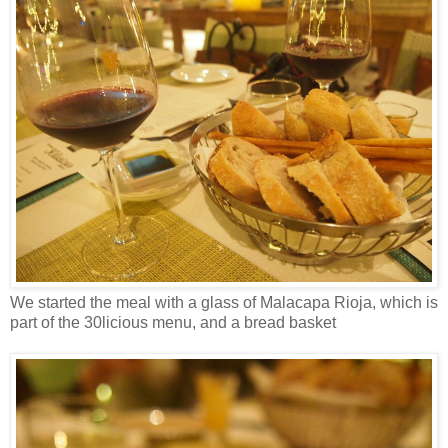
We started the meal with a glass of Malacapa Rioja, which is
part of the 30licious menu, and a bread basket