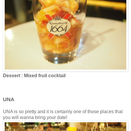
Dessert : Mixed fruit cocktail
UNA
UNA is so pretty and it is certainly one of those places that
you will wanna bring your date!