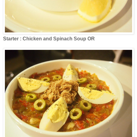
Starter : Chicken and Spinach Soup OR