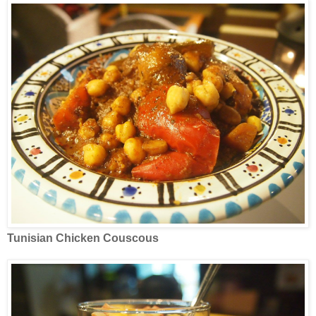
Tunisian Chicken Couscous