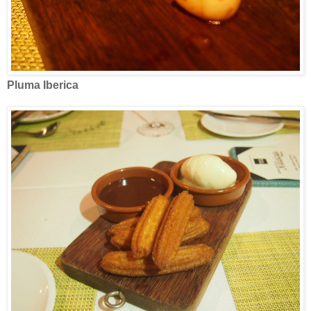
Pluma Iberica