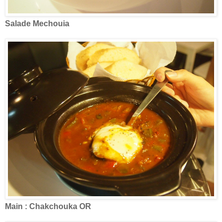
Salade Mechouia
Main : Chakchouka OR