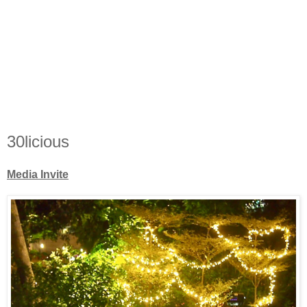
30licious
Media Invite