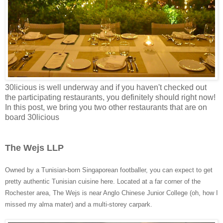
30licious is well underway and if you haven't checked out
the participating restaurants, you definitely should right now!
In this post, we bring you two other restaurants that are on
board 30licious
The Wejs LLP
Owned by a Tunisian-born Singaporean footballer, you can expect to get
pretty authentic Tunisian cuisine here. Located at a far corner of the
Rochester area, The Wejs is near Anglo Chinese Junior College (oh, how I
missed my alma mater) and a multi-storey carpark.