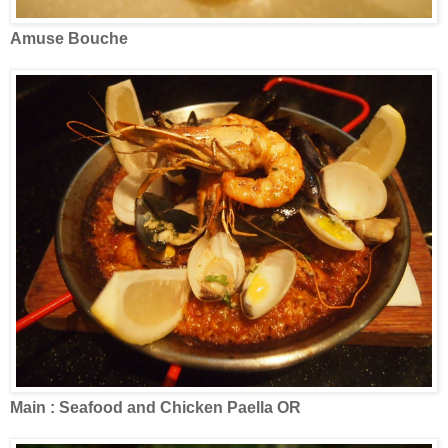
Amuse Bouche
Main : Seafood and Chicken Paella OR