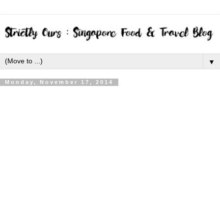
▼
Monday, November 17, 2014