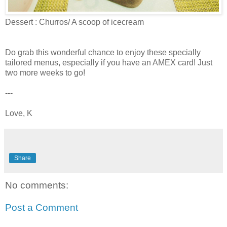
Dessert : Churros/ A scoop of icecream
Do grab this wonderful chance to enjoy these specially
tailored menus, especially if you have an AMEX card! Just
two more weeks to go!
---
Love, K
Share
No comments:
Post a Comment