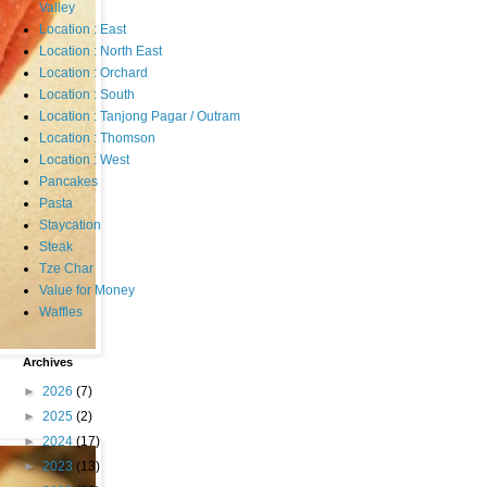
Valley
Location : East
Location : North East
Location : Orchard
Location : South
Location : Tanjong Pagar / Outram
Location : Thomson
Location : West
Pancakes
Pasta
Staycation
Steak
Tze Char
Value for Money
Waffles
Archives
►
2026
(7)
►
2025
(2)
►
2024
(17)
►
2023
(13)