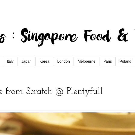
Italy
Japan
Korea
London
Melbourne
Paris
Poland
 from Scratch @ Plentyfull