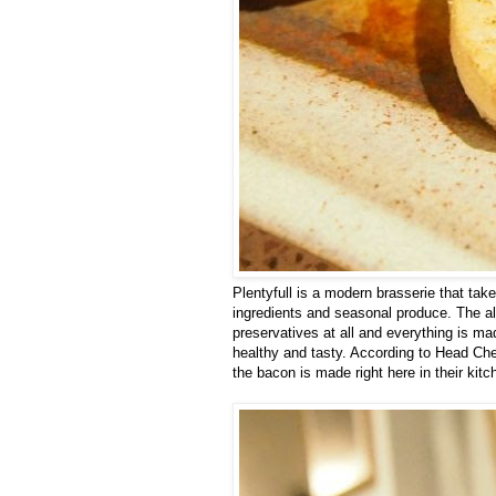
Plentyfull is a modern brasserie that ta
ingredients and seasonal produce. The al
preservatives at all and everything is ma
healthy and tasty. According to Head Ch
the bacon is made right here in their kitc