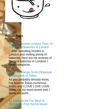
Popular Posts
Honest Reviews of More Than 20
of the Best Bakeries in London
After spending months in
London and visiting plenty of
bakeries, here are my reviews of
the best bakeries in London! I
have categorize...
Best Mid-Range Sushi Omakase
Restaurants in Tokyo
As you probably already know,
I've been to Tokyo numerous
times, and I LOVE LOVE LOVE
sushi. On my most recent visit, I
made it a point...
21 Cafes in the Far West of
Singapore That You've Never
Heard Of