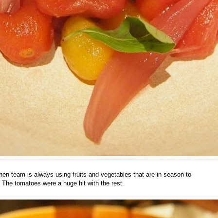
en team is always using fruits and vegetables that are in season to
The tomatoes were a huge hit with the rest.