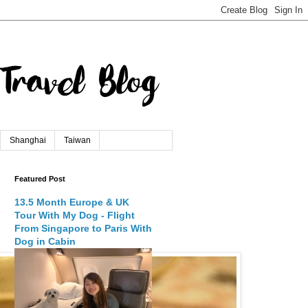
Shanghai
Taiwan
Featured Post
13.5 Month Europe & UK
Tour With My Dog - Flight
From Singapore to Paris With
Dog in Cabin