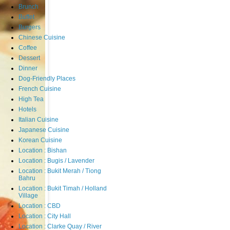
Brunch
Buffet
Burgers
Chinese Cuisine
Coffee
Dessert
Dinner
Dog-Friendly Places
French Cuisine
High Tea
Hotels
Italian Cuisine
Japanese Cuisine
Korean Cuisine
Location : Bishan
Location : Bugis / Lavender
Location : Bukit Merah / Tiong
Bahru
Location : Bukit Timah / Holland
Village
Location : CBD
Location : City Hall
Location : Clarke Quay / River