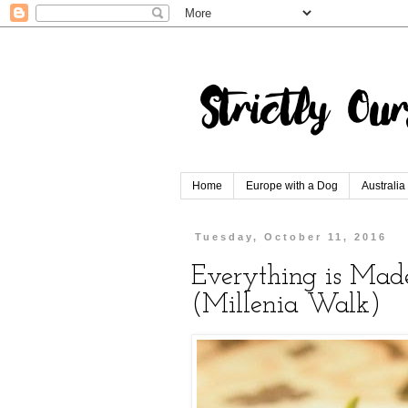
Home
Europe with a Dog
Australia
Tuesday, October 11, 2016
Everything is Made
(Millenia Walk)