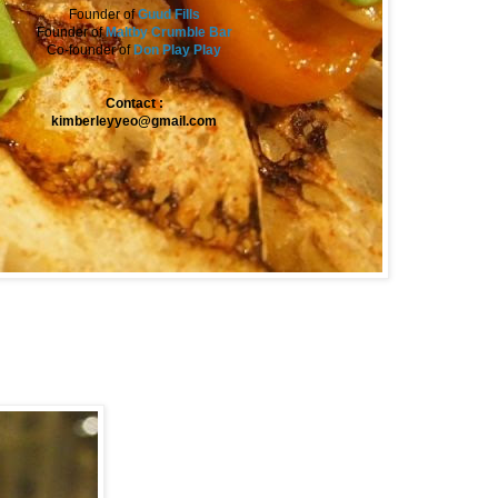
Founder of
Guud Fills
Founder of
Maltby Crumble Bar
Co-founder of
Don Play Play
Contact :
kimberleyyeo@gmail.com