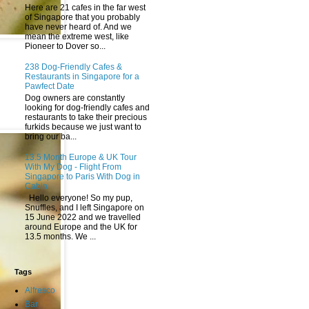
Here are 21 cafes in the far west
of Singapore that you probably
have never heard of. And we
mean the extreme west, like
Pioneer to Dover so...
238 Dog-Friendly Cafes &
Restaurants in Singapore for a
Pawfect Date
Dog owners are constantly
looking for dog-friendly cafes and
restaurants to take their precious
furkids because we just want to
bring our ba...
13.5 Month Europe & UK Tour
With My Dog - Flight From
Singapore to Paris With Dog in
Cabin
Hello everyone! So my pup,
Snuffles, and I left Singapore on
15 June 2022 and we travelled
around Europe and the UK for
13.5 months. We ...
Tags
Alfresco
Bar