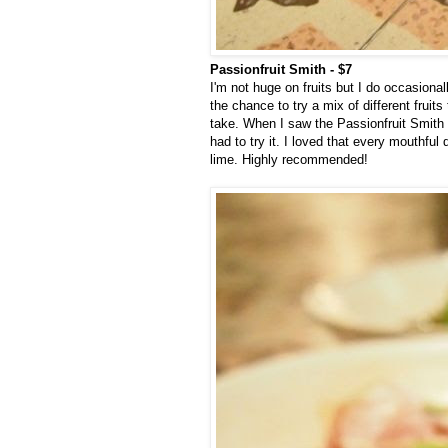
Passionfruit Smith - $7
I'm not huge on fruits but I do occasional
the chance to try a mix of different fruits
take. When I saw the Passionfruit Smith wh
had to try it. I loved that every mouthful
lime. Highly recommended!