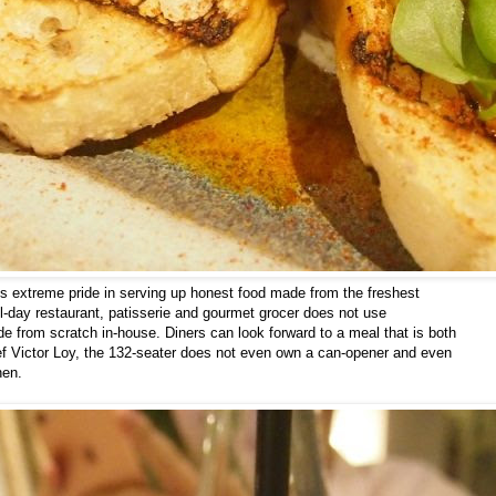
kes extreme pride in serving up honest food made from the freshest
l-day restaurant, patisserie and gourmet grocer does not use
de from scratch in-house. Diners can look forward to a meal that is both
ef Victor Loy, the 132-seater does not even own a can-opener and even
hen.