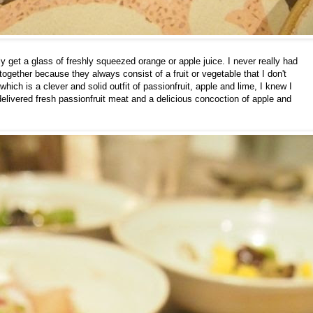
ly get a glass of freshly squeezed orange or apple juice. I never really had
 together because they always consist of a fruit or vegetable that I don't
ich is a clever and solid outfit of passionfruit, apple and lime, I knew I
 delivered fresh passionfruit meat and a delicious concoction of apple and