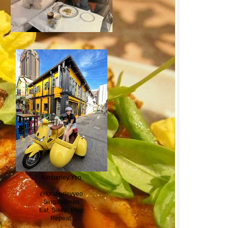
Kimberley Yeo
@kimberleyyeo
Singaporean
Eat, Sleep, Play.
Repeat.