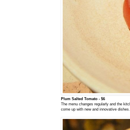
Plum Salted Tomato - $6
The menu changes regularly and the kitch
come up with new and innovative dishes. 