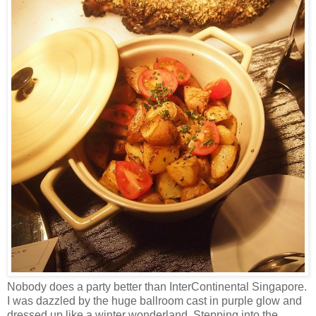
Nobody does a party better than InterContinental Singapore.
I was dazzled by the huge ballroom cast in purple glow and
dressed up like a winter wonderland. Stepping into the