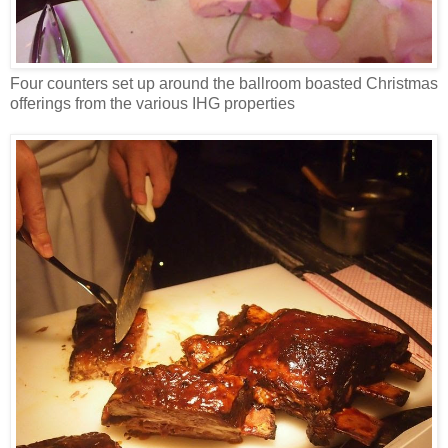
Four counters set up around the ballroom boasted Christmas
offerings from the various IHG properties