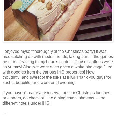
I enjoyed myself thoroughly at the Christmas party! It was
nice catching up with media friends, taking part in the games
held and feasting to my heart's content. Those scallops were
so yummy! Also, we were each given a white bird cage filled
with goodies from the various IHG properties! How
thoughtful and sweet of the folks at IHG! Thank you guys for
such a beautiful and wonderful evening!
If you haven't made any reservations for Christmas lunches
or dinners, do check out the dining establishments at the
different hotels under IHG!
---