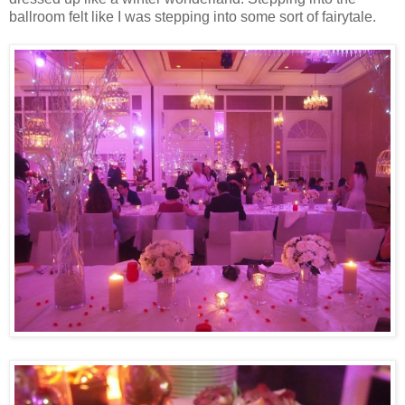
ballroom felt like I was stepping into some sort of fairytale.