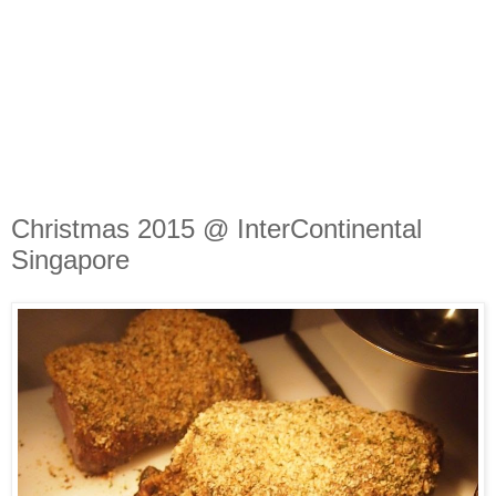
Christmas 2015 @ InterContinental
Singapore