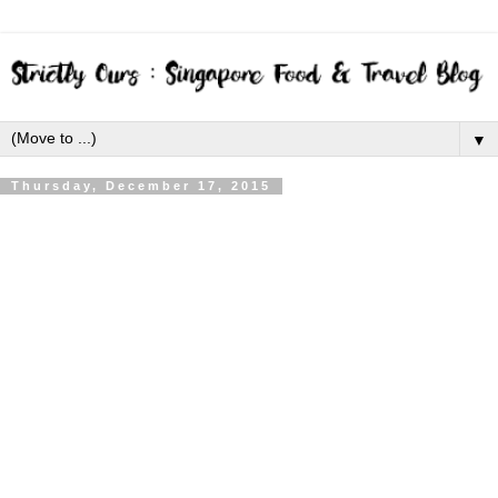
▼
Thursday, December 17, 2015