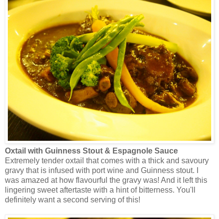
Oxtail with Guinness Stout & Espagnole Sauce
Extremely tender oxtail that comes with a thick and savoury
gravy that is infused with port wine and Guinness stout. I
was amazed at how flavourful the gravy was! And it left this
lingering sweet aftertaste with a hint of bitterness. You'll
definitely want a second serving of this!