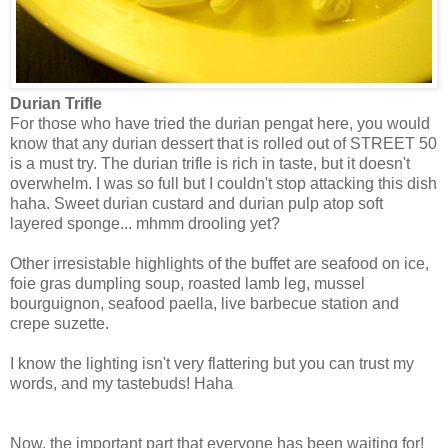
Durian Trifle
For those who have tried the durian pengat here, you would
know that any durian dessert that is rolled out of STREET 50
is a must try. The durian trifle is rich in taste, but it doesn't
overwhelm. I was so full but I couldn't stop attacking this dish
haha. Sweet durian custard and durian pulp atop soft
layered sponge... mhmm drooling yet?
Other irresistable highlights of the buffet are seafood on ice,
foie gras dumpling soup, roasted lamb leg, mussel
bourguignon, seafood paella, live barbecue station and
crepe suzette.
I know the lighting isn't very flattering but you can trust my
words, and my tastebuds! Haha
Now, the important part that everyone has been waiting for!