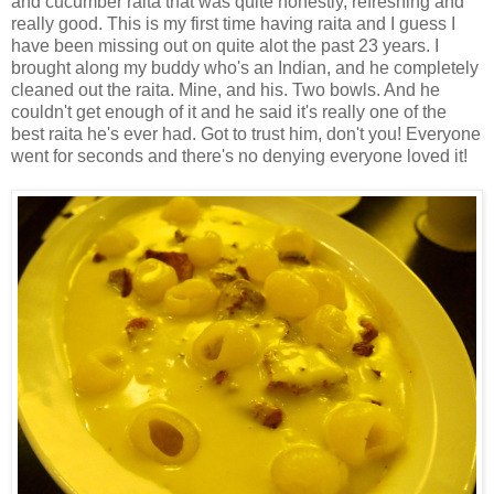
and cucumber raita that was quite honestly, refreshing and
really good. This is my first time having raita and I guess I
have been missing out on quite alot the past 23 years. I
brought along my buddy who's an Indian, and he completely
cleaned out the raita. Mine, and his. Two bowls. And he
couldn't get enough of it and he said it's really one of the
best raita he's ever had. Got to trust him, don't you! Everyone
went for seconds and there's no denying everyone loved it!