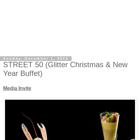
Sunday, December 1, 2013
STREET 50 (Glitter Christmas & New
Year Buffet)
Media Invite