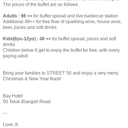
The prices of the buffet are as follows
Adults : 98 ++
for buffet spread and live barbecue station
Additional 48++ for free flow of sparkling wine, house wine,
beer, juices and soft drinks
Kids(6yo-12yo) : 48 ++
for buffet spread, juices and soft
drinks
Children below 6 get to enjoy the buffet for free, with every
paying adult
Bring your families to STREET 50 and enjoy a very merry
Christmas & New Year feast!
Bay Hotel
50 Telok Blangah Road
---
Love, K