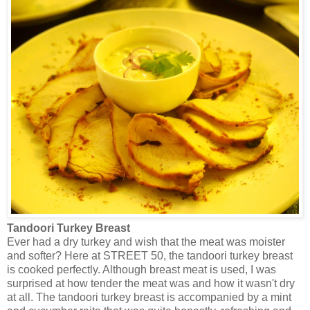
Tandoori Turkey Breast
Ever had a dry turkey and wish that the meat was moister
and softer? Here at STREET 50, the tandoori turkey breast
is cooked perfectly. Although breast meat is used, I was
surprised at how tender the meat was and how it wasn't dry
at all. The tandoori turkey breast is accompanied by a mint