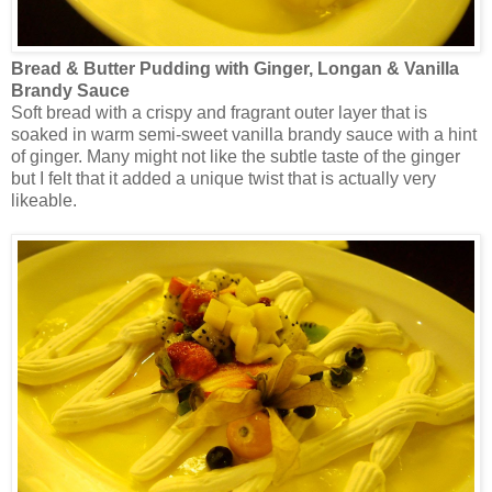
Bread & Butter Pudding with Ginger, Longan & Vanilla
Brandy Sauce
Soft bread with a crispy and fragrant outer layer that is
soaked in warm semi-sweet vanilla brandy sauce with a hint
of ginger. Many might not like the subtle taste of the ginger
but I felt that it added a unique twist that is actually very
likeable.