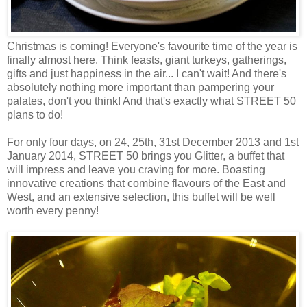
Christmas is coming! Everyone's favourite time of the year is
finally almost here. Think feasts, giant turkeys, gatherings,
gifts and just happiness in the air... I can't wait! And there's
absolutely nothing more important than pampering your
palates, don't you think! And that's exactly what STREET 50
plans to do!
For only four days, on 24, 25th, 31st December 2013 and 1st
January 2014, STREET 50 brings you Glitter, a buffet that
will impress and leave you craving for more. Boasting
innovative creations that combine flavours of the East and
West, and an extensive selection, this buffet will be well
worth every penny!