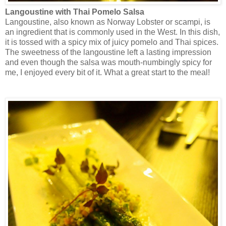
Langoustine with Thai Pomelo Salsa
Langoustine, also known as Norway Lobster or scampi, is
an ingredient that is commonly used in the West. In this dish,
it is tossed with a spicy mix of juicy pomelo and Thai spices.
The sweetness of the langoustine left a lasting impression
and even though the salsa was mouth-numbingly spicy for
me, I enjoyed every bit of it. What a great start to the meal!