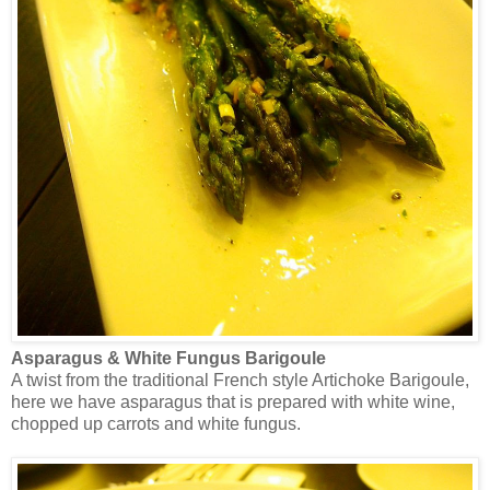
Asparagus & White Fungus Barigoule
A twist from the traditional French style Artichoke Barigoule,
here we have asparagus that is prepared with white wine,
chopped up carrots and white fungus.