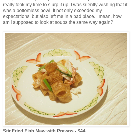
really took my time to slurp it up. I was silently wishing that it
was a bottomless bowl! It not only exceeded my
expectations, but also left me in a bad place. I mean, how
am I supposed to look at soups the same way again?
Stir Fried Fish Maw with Prawns - $44