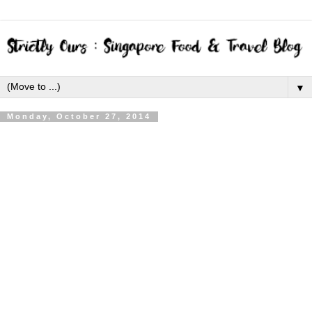
▼
Monday, October 27, 2014