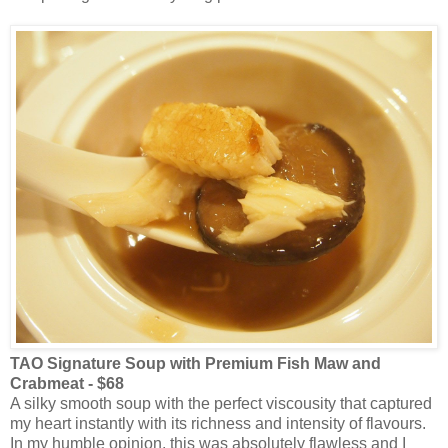
TAO Signature Soup with Premium Fish Maw and
Crabmeat - $68
A silky smooth soup with the perfect viscousity that captured
my heart instantly with its richness and intensity of flavours.
In my humble opinion, this was absolutely flawless and I