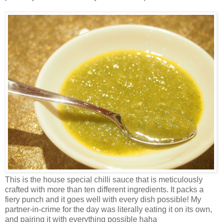
This is the house special chilli sauce that is meticulously
crafted with more than ten different ingredients. It packs a
fiery punch and it goes well with every dish possible! My
partner-in-crime for the day was literally eating it on its own,
and pairing it with everything possible haha