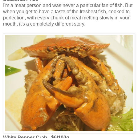
I'm a meat person and was never a particular fan of fish. But
when you get to have a taste of the freshest fish, cooked to
perfection, with every chunk of meat melting slowly in your
mouth, it's a completely different story.
White Pepper Crab - $6/100g