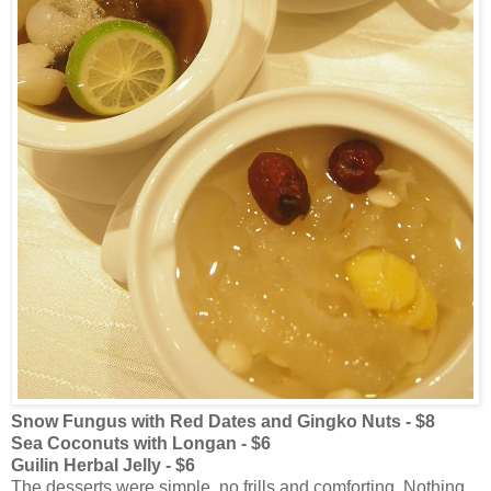
Snow Fungus with Red Dates and Gingko Nuts - $8
Sea Coconuts with Longan - $6
Guilin Herbal Jelly - $6
The desserts were simple, no frills and comforting. Nothing