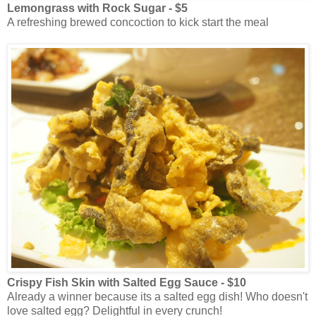
Lemongrass with Rock Sugar - $5
A refreshing brewed concoction to kick start the meal
Crispy Fish Skin with Salted Egg Sauce - $10
Already a winner because its a salted egg dish! Who doesn't
love salted egg? Delightful in every crunch!