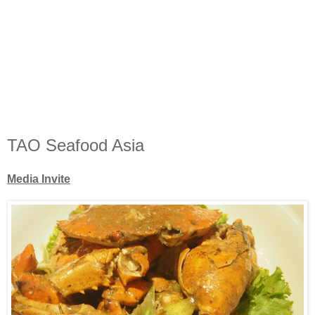
TAO Seafood Asia
Media Invite