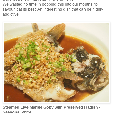
We wasted no time in popping this into our mouths, to
savour it at its best. An interesting dish that can be highly
addictive
Steamed Live Marble Goby with Preserved Radish -
Seasonal Price