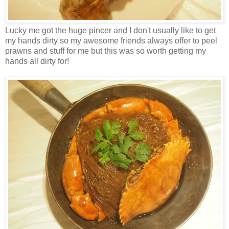
Lucky me got the huge pincer and I don't usually like to get
my hands dirty so my awesome friends always offer to peel
prawns and stuff for me but this was so worth getting my
hands all dirty for!