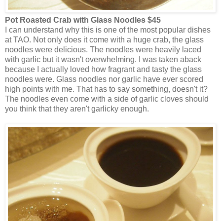
Pot Roasted Crab with Glass Noodles $45
I can understand why this is one of the most popular dishes
at TAO. Not only does it come with a huge crab, the glass
noodles were delicious. The noodles were heavily laced
with garlic but it wasn't overwhelming. I was taken aback
because I actually loved how fragrant and tasty the glass
noodles were. Glass noodles nor garlic have ever scored
high points with me. That has to say something, doesn't it?
The noodles even come with a side of garlic cloves should
you think that they aren't garlicky enough.