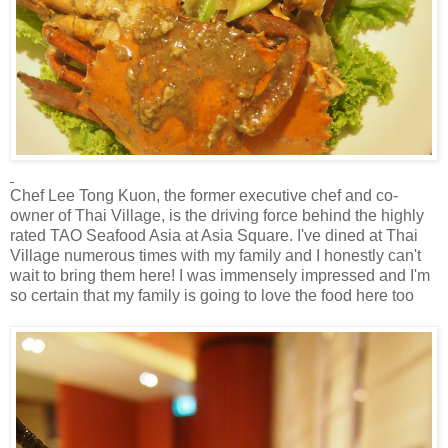
Chef Lee Tong Kuon, the former executive chef and co-
owner of Thai Village, is the driving force behind the highly
rated TAO Seafood Asia at Asia Square. I've dined at Thai
Village numerous times with my family and I honestly can't
wait to bring them here! I was immensely impressed and I'm
so certain that my family is going to love the food here too