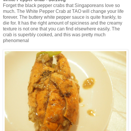
Forget the black pepper crabs that Singaporeans love so
much. The White Pepper Crab at TAO will change your life
forever. The buttery white pepper sauce is quite frankly, to
die for. It has the right amount of spiciness and the creamy
texture is not one that you can find elsewhere easily. The
crab is superbly cooked, and this was pretty much
phenomenal