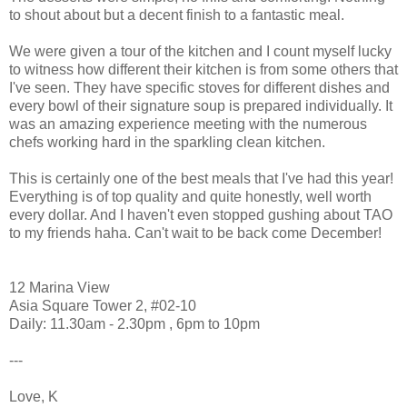
to shout about but a decent finish to a fantastic meal.
We were given a tour of the kitchen and I count myself lucky
to witness how different their kitchen is from some others that
I've seen. They have specific stoves for different dishes and
every bowl of their signature soup is prepared individually. It
was an amazing experience meeting with the numerous
chefs working hard in the sparkling clean kitchen.
This is certainly one of the best meals that I've had this year!
Everything is of top quality and quite honestly, well worth
every dollar. And I haven't even stopped gushing about TAO
to my friends haha. Can't wait to be back come December!
12 Marina View
Asia Square Tower 2, #02-10
Daily: 11.30am - 2.30pm , 6pm to 10pm
---
Love, K