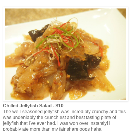
Chilled Jellyfish Salad - $10
The well-seasoned jellyfish was incredibly crunchy and this
was undeniably the crunchiest and best tasting plate of
jellyfish that I've ever had. I was won over instantly! I
probably ate more than my fair share oops haha