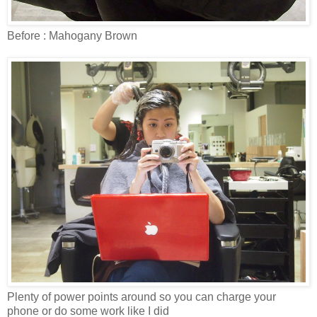
Before : Mahogany Brown
Plenty of power points around so you can charge your
phone or do some work like I did