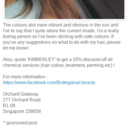
The colours alot more vibrant and obvious in the sun and
I've to say that I quite adore the current shade. I'm a really
boring person so I've been sticking with safe colours. If
you've any suggestions on what to do with my hair, please
let me know!
Also, quote 'KIMBERLEY' to get a 20% discount off all
chemical services (hair colour, treatment, perming etc) !
For more information :
https://www.facebook.com/Bottegahair.beauty
Orchard Gateway
277 Orchard Road
B1-08
Singapore 238858
* sponsored post