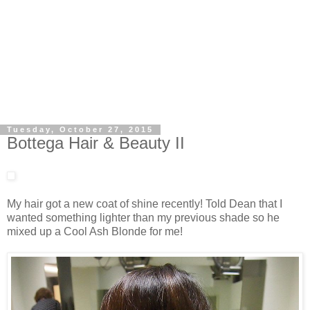
Tuesday, October 27, 2015
Bottega Hair & Beauty II
My hair got a new coat of shine recently! Told Dean that I
wanted something lighter than my previous shade so he
mixed up a Cool Ash Blonde for me!