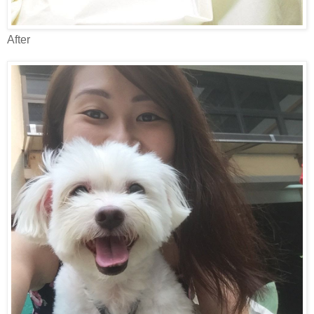
After