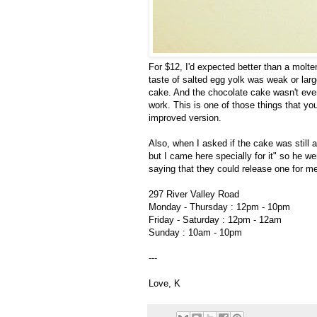
For $12, I'd expected better than a molten 
taste of salted egg yolk was weak or lar
cake. And the chocolate cake wasn't even
work. This is one of those things that you j
improved version.
Also, when I asked if the cake was still av
but I came here specially for it" so he 
saying that they could release one for me
297 River Valley Road
Monday - Thursday : 12pm - 10pm
Friday - Saturday : 12pm - 12am
Sunday : 10am - 10pm
---
Love, K