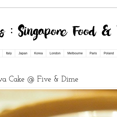
Italy
Japan
Korea
London
Melbourne
Paris
Poland
ava Cake @ Five & Dime