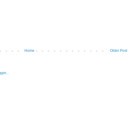
Home
Older Post