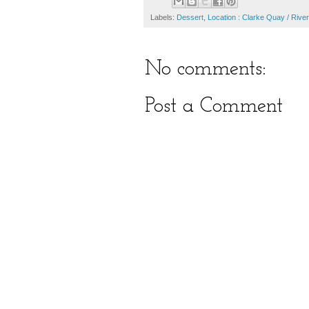
Labels:
Dessert
,
Location : Clarke Quay / River
No comments:
Post a Comment