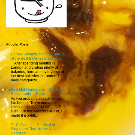
Popular Posts
Honest Reviews of More Than 20
of the Best Bakeries in London
After spending months in
London and visiting plenty of
bakeries, here are my reviews of
the best bakeries in London! I
have categorize...
Best Mid-Range Sushi Omakase
Restaurants in Tokyo
As you probably already know,
I've been to Tokyo numerous
times, and I LOVE LOVE LOVE
sushi. On my most recent visit, I
made it a point...
21 Cafes in the Far West of
Singapore That You've Never
Heard Of