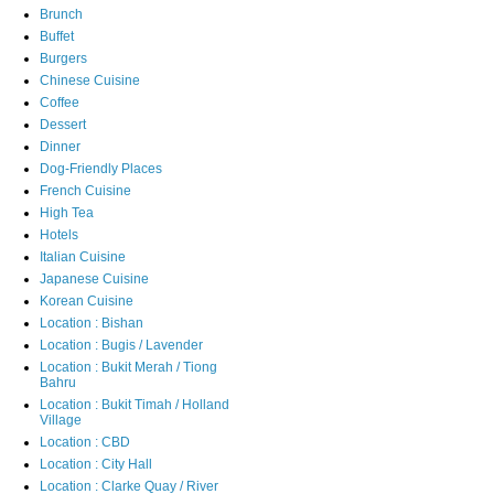
Brunch
Buffet
Burgers
Chinese Cuisine
Coffee
Dessert
Dinner
Dog-Friendly Places
French Cuisine
High Tea
Hotels
Italian Cuisine
Japanese Cuisine
Korean Cuisine
Location : Bishan
Location : Bugis / Lavender
Location : Bukit Merah / Tiong
Bahru
Location : Bukit Timah / Holland
Village
Location : CBD
Location : City Hall
Location : Clarke Quay / River