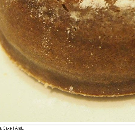
 Cake ! And...