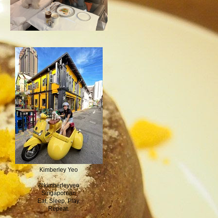
Kimberley Yeo
@kimberleyyeo
Singaporean
Eat, Sleep, Play.
Repeat.