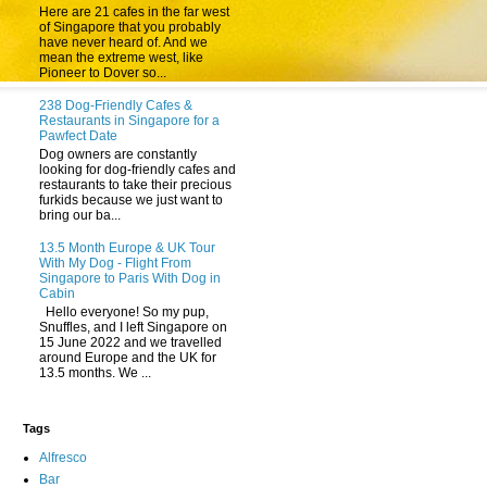
Here are 21 cafes in the far west
of Singapore that you probably
have never heard of. And we
mean the extreme west, like
Pioneer to Dover so...
238 Dog-Friendly Cafes &
Restaurants in Singapore for a
Pawfect Date
Dog owners are constantly
looking for dog-friendly cafes and
restaurants to take their precious
furkids because we just want to
bring our ba...
13.5 Month Europe & UK Tour
With My Dog - Flight From
Singapore to Paris With Dog in
Cabin
Hello everyone! So my pup,
Snuffles, and I left Singapore on
15 June 2022 and we travelled
around Europe and the UK for
13.5 months. We ...
Tags
Alfresco
Bar