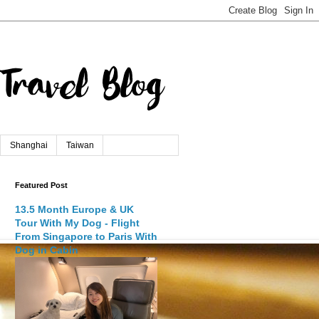
Shanghai
Taiwan
Featured Post
13.5 Month Europe & UK
Tour With My Dog - Flight
From Singapore to Paris With
Dog in Cabin