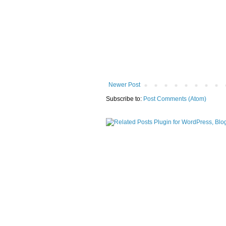
Newer Post
Subscribe to:
Post Comments (Atom)