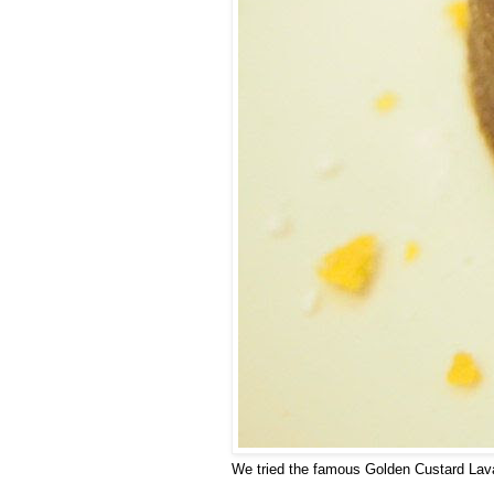
We tried the famous Golden Custard Lava