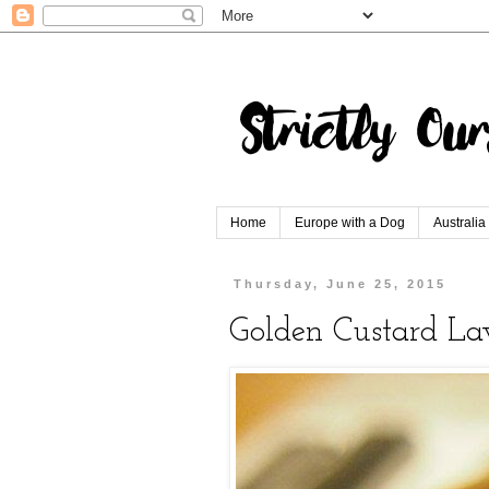
Home
Europe with a Dog
Australia
Thursday, June 25, 2015
Golden Custard L