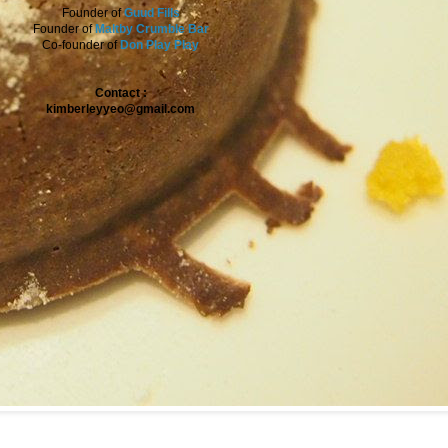
Founder of
Guud Fills
Founder of
Maltby Crumble Bar
Co-founder of
Don Play Play
Contact :
kimberleyyeo@gmail.com