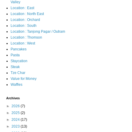
Valley
Location : East
Location : North East
Location : Orchard
Location : South
Location : Tanjong Pagar / Outram
Location : Thomson
Location : West
Pancakes
Pasta
Staycation
Steak
Tze Char
Value for Money
Waffles
Archives
►
2026
(7)
►
2025
(2)
►
2024
(17)
►
2023
(13)