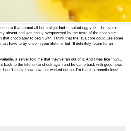
centre that carried all but a slight hint of salted egg yolk. The overall
gely absent and was easily overpowered by the taste of the chocolate
 that chocolatey to begin with. I think that the lava core could use some
ust have to try once in your lifetime, but I'll definitely return for an
ailable, a server told me that they've ran out of it. And I was like "huh...
went back to the kitchen to check again and he came back with good news,
. I don't really know how that worked out but I'm thankful nonetheless!